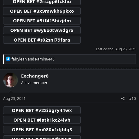
OPEN BET #2rszgp6fckhu
OPEN BET #3x9mwkh6pkxo
OPEN BET #5tf415bizjdm
OPEN BET #wy6o0twwdgrx
OPEN BET #s02sni79fara
Last edited:
Aug 25, 2021
R
fairylean
and
Ramin6448
e
a
c
Exchanger8
t
Active member
i
o
n
s
Aug 23, 2021
#10
:
OPEN BET #v22ibgry44wx
OPEN BET #iatk1kc24lvh
OPEN BET #m080x1djhlq3