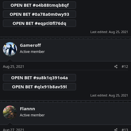
OPEN BET #o4b88tmqb8qf
OPEN BET #0a78a0m0wy93
OPEN BET #eqptl0fl76dq
Last edited:
Aug 25, 2021
Gameroff
Active member
Aug 25, 2021
#12
OPEN BET #su8k1q391o4a
OPEN BET #qlx91b8av59l
Last edited:
Aug 25, 2021
Flannn
Active member
Aug 27, 2021
#13