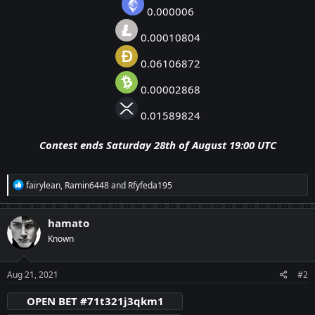
0.000006
0.00010804
0.06106872
0.00002868
0.01589824
Contest ends Saturday 28th of August 19:00 UTC
R
fairylean
,
Ramin6448
and
Rfyfeda195
e
a
c
hamato
t
Known
i
o
n
s
Aug 21, 2021
#2
:
OPEN BET #71t321j3qkm1