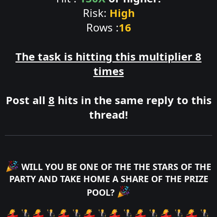
Risk:
High
Rows :
16
The task is hitting this multiplier 8
times
Post all
8
hits in the same reply to this
thread!
WILL YOU BE ONE OF THE THE STARS OF THE
PARTY AND TAKE HOME A SHARE OF THE PRIZE
POOL?