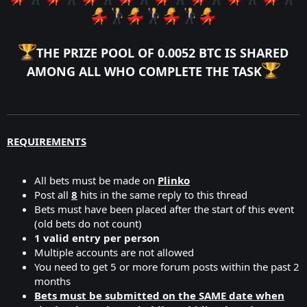
THE PRIZE POOL OF 0.0052 BTC IS SHARED
AMONG ALL WHO COMPLETE THE TASK
REQUIREMENTS
All bets must be made on
Plinko
Post all
8
hits in the same reply to this thread
Bets must have been placed after the start of this event
(old bets do not count)
1 valid entry per person
Multiple accounts are not allowed
You need to get 5 or more forum posts within the past 2
months
Bets must be submitted on the SAME date when