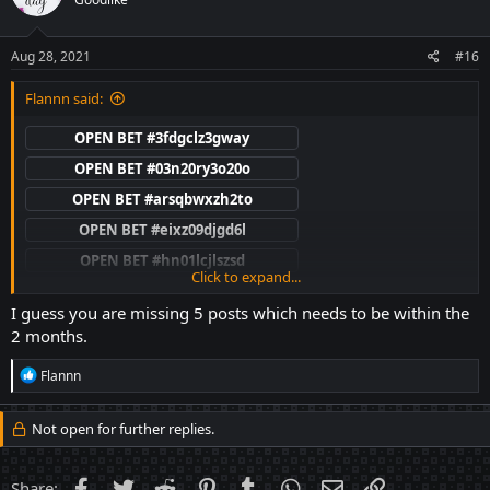
Aug 28, 2021
#16
Flannn said:
OPEN BET #3fdgclz3gway
OPEN BET #03n20ry3o20o
OPEN BET #arsqbwxzh2to
OPEN BET #eixz09djgd6l
OPEN BET #hn01lcjlszsd
Click to expand...
OPEN BET #vdmshaxra8qx
I guess you are missing 5 posts which needs to be within the
OPEN BET #ev5k1h6sms9r
2 months.
OPEN BET #te3pdcu2b6yc
R
Flannn
e
a
c
Not open for further replies.
t
i
o
Facebook
Twitter
Reddit
Pinterest
Tumblr
WhatsApp
Email
Link
Share: