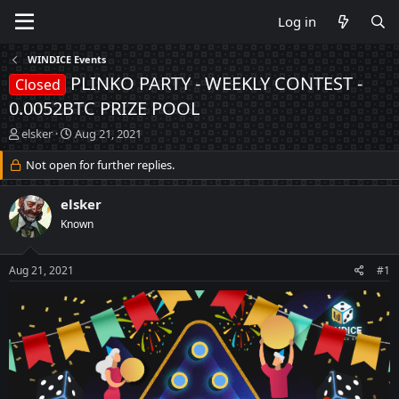
Log in
WINDICE Events
PLINKO PARTY - WEEKLY CONTEST -
Closed
0.0052BTC PRIZE POOL
T
S
elsker
Aug 21, 2021
h
t
r
Not open for further replies.
a
e
r
a
t
elsker
d
d
Known
s
a
t
t
a
e
Aug 21, 2021
#1
r
t
e
r