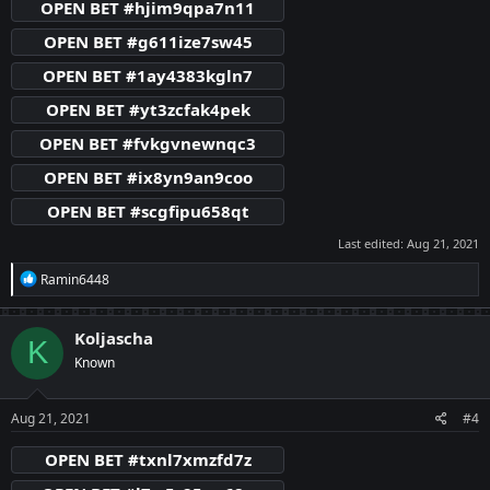
OPEN BET #hjim9qpa7n11
OPEN BET #g611ize7sw45
OPEN BET #1ay4383kgln7
OPEN BET #yt3zcfak4pek
OPEN BET #fvkgvnewnqc3
OPEN BET #ix8yn9an9coo
OPEN BET #scgfipu658qt
Last edited:
Aug 21, 2021
R
Ramin6448
e
a
c
Koljascha
K
t
Known
i
o
n
s
Aug 21, 2021
#4
:
OPEN BET #txnl7xmzfd7z