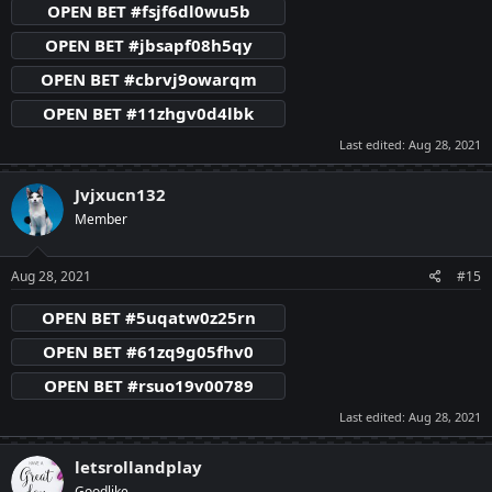
OPEN BET #fsjf6dl0wu5b
OPEN BET #jbsapf08h5qy
OPEN BET #cbrvj9owarqm
OPEN BET #11zhgv0d4lbk
Last edited:
Aug 28, 2021
Jvjxucn132
Member
Aug 28, 2021
#15
OPEN BET #5uqatw0z25rn
OPEN BET #61zq9g05fhv0
OPEN BET #rsuo19v00789
Last edited:
Aug 28, 2021
letsrollandplay
Goodlike