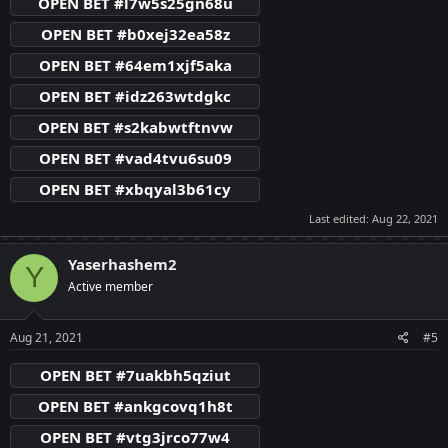
OPEN BET #l7w5s25gn68u
OPEN BET #b0xej32ea58z
OPEN BET #64em1xjf5aka
OPEN BET #idz263wtdgkc
OPEN BET #s2kabwtftnvw
OPEN BET #vad4tvu6su09
OPEN BET #xbqyal3b61cy
Last edited:
Aug 22, 2021
Yaserhashem2
Y
Active member
Aug 21, 2021
#5
OPEN BET #7uakbh5qziut
OPEN BET #ankgcovq1h8t
OPEN BET #vtg3jrco77w4