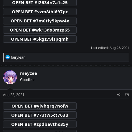
OPEN BET #l2634n7a1s25
OPEN BET #vzm8ihl697pc
OPEN BET #7m0tly5kpw4x
OPEN BET #wk13dx8mzp65
OPEN BET #5kgz79ispqmh
Last edited:
Aug 25, 2021
R
fairylean
e
a
c
meyzee
t
Goodlike
i
o
n
s
Aug 23, 2021
#9
:
OPEN BET #yjvhqrq7nofw
OPEN BET #773tw5ct763u
OPEN BET #zpdbavtho35y