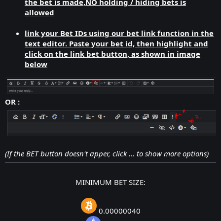
the bet is made,NO holding / hiding bets is
allowed
link your Bet IDs using our bet link function in the
text editor. Paste your bet id, then highlight and
click on the link bet button, as shown in image
below
OR :
(If the BET button doesn't apper, click ... to show more options)
MINIMUM BET SIZE:
0.00000040