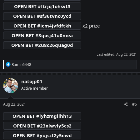
OPEN BET #ftrjq1ohsvt3
OPEN BET #sf36tvnc0ycd
OPEN BET #icm4jvfdftkh
x2 prize
OPEN BET #3qosj41u0mea
OPEN BET #2u8c26quag0d
Last edited:
Aug 22, 2021
R
Ramin6448
e
a
c
natojp01
t
Active member
i
o
n
s
Aug 22, 2021
#6
:
OPEN BET #iyhzmgiihh13
OPEN BET #23xlwvly5cs2
OPEN BET #yujszf2y5ewd