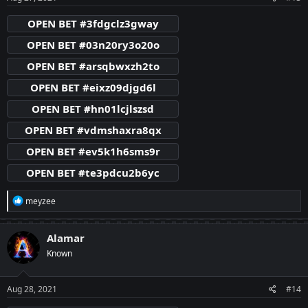
OPEN BET #3fdgclz3gway
OPEN BET #03n20ry3o20o
OPEN BET #arsqbwxzh2to
OPEN BET #eixz09djgd6l
OPEN BET #hn01lcjlszsd
OPEN BET #vdmshaxra8qx
OPEN BET #ev5k1h6sms9r
OPEN BET #te3pdcu2b6yc
R
meyzee
e
a
c
Alamar
t
Known
i
o
n
s
Aug 28, 2021
#14
: