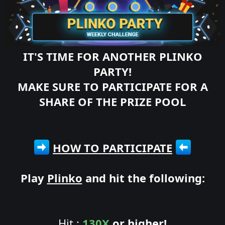
IT'S TIME FOR ANOTHER PLINKO
PARTY!
MAKE SURE TO PARTICIPATE FOR A
SHARE OF THE PRIZE POOL
HOW TO PARTICIPATE
Play
Plinko
and hit the following:
Hit :
130X
or higher!