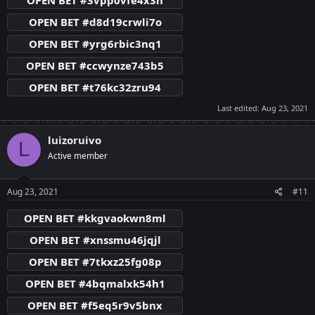
OPEN BET #3vpp0vfe4x3n
OPEN BET #d8d19crwli7o
OPEN BET #yrg6rbic3nq1
OPEN BET #ccwynze743b5
OPEN BET #t76kc32zru94
Last edited:
Aug 23, 2021
luizoruivo
L
Active member
Aug 23, 2021
#11
OPEN BET #kkgvaokwn8ml
OPEN BET #xnssmu46jqjl
OPEN BET #7tkxz25fg08p
OPEN BET #4bqmalxk54h1
OPEN BET #f5eq5r9v5bnx