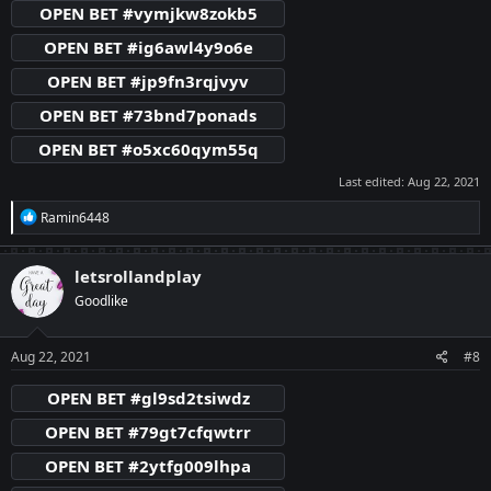
OPEN BET #vymjkw8zokb5
OPEN BET #ig6awl4y9o6e
OPEN BET #jp9fn3rqjvyv
OPEN BET #73bnd7ponads
OPEN BET #o5xc60qym55q
Last edited:
Aug 22, 2021
R
Ramin6448
e
a
c
letsrollandplay
t
Goodlike
i
o
n
s
Aug 22, 2021
#8
:
OPEN BET #gl9sd2tsiwdz
OPEN BET #79gt7cfqwtrr
OPEN BET #2ytfg009lhpa