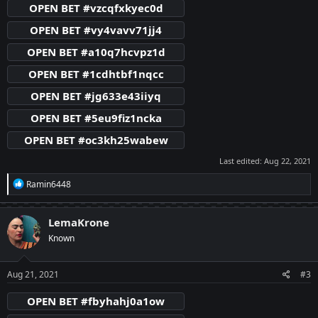
OPEN BET #vzcqfxkyec0d
OPEN BET #vy4vavv71jj4
OPEN BET #a10q7hcvpz1d
OPEN BET #1cdhtbf1nqcc
OPEN BET #jg633e43iiyq
OPEN BET #5eu9fiz1ncka
OPEN BET #oc3kh25wabew
Last edited:
Aug 22, 2021
R
Ramin6448
e
a
c
LemaKrone
t
Known
i
o
n
s
Aug 21, 2021
#3
:
OPEN BET #fbyhahj0a1ow