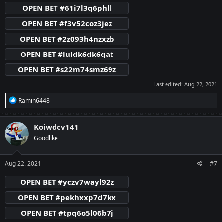
OPEN BET #61i7l3q6phll
OPEN BET #f3v52coz3jez
OPEN BET #2z093h4nzxzb
OPEN BET #luldk6dk6qat
OPEN BET #s22m74smz69z
Last edited:
Aug 22, 2021
R
Ramin6448
e
a
c
Koiwdcv141
t
Goodlike
i
o
n
s
Aug 22, 2021
#7
:
OPEN BET #yczv7wayl92z
OPEN BET #pekhxxp7d7kx
OPEN BET #tpq6o5l06b7j