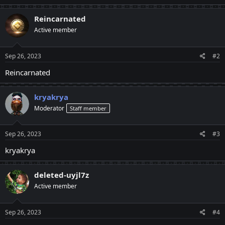
Reincarnated
Active member
Sep 26, 2023
#2
Reincarnated
kryakrya
Moderator
Staff member
Sep 26, 2023
#3
kryakrya
deleted-uyjl7z
Active member
Sep 26, 2023
#4