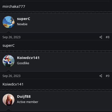
mirchaka777
superC
Newbie
Sep 26, 2023
#8
superC
Koiwdcv141
Goodlike
Sep 26, 2023
#9
Koiwdcv141
Duijf88
Active member