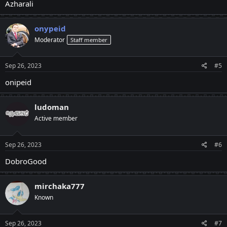
Azharali
onypeid
Moderator
Staff member
Sep 26, 2023
#5
onipeid
ludoman
Active member
Sep 26, 2023
#6
DobroGood
mirchaka777
Known
Sep 26, 2023
#7