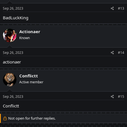
Sep 26, 2023
#13
BadLuckKing
Actionaer
Known
Sep 26, 2023
#14
actionaer
Conflictt
Active member
Sep 26, 2023
#15
Conflictt
Not open for further replies.