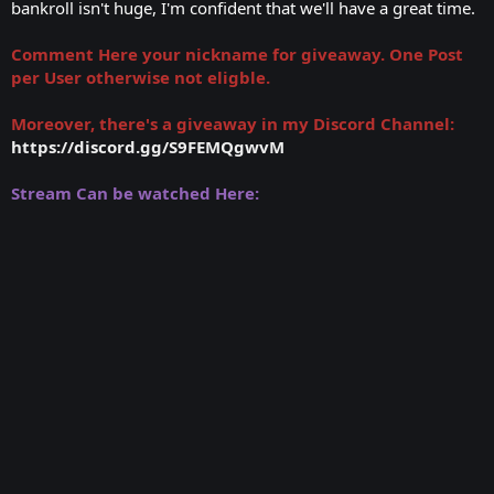
bankroll isn't huge, I'm confident that we'll have a great time.
Comment Here your nickname for giveaway. One Post
per User otherwise not eligble.
Moreover, there's a giveaway in my Discord Channel:
https://discord.gg/S9FEMQgwvM
Stream Can be watched Here: