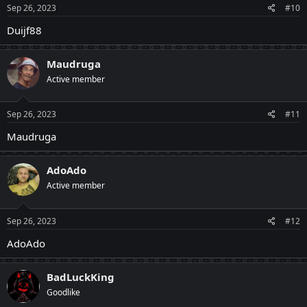
Sep 26, 2023
#10
Duijf88
Maudruga
Active member
Sep 26, 2023
#11
Maudruga
AdoAdo
Active member
Sep 26, 2023
#12
AdoAdo
BadLuckKing
Goodlike