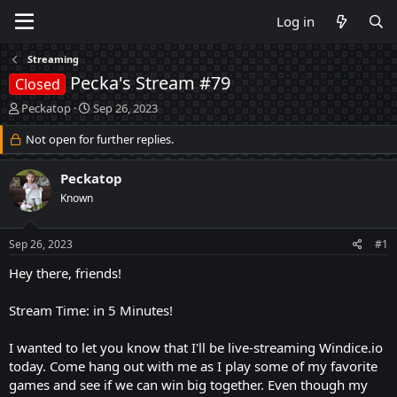
Log in
Streaming
Pecka's Stream #79
Closed
T
S
Peckatop
Sep 26, 2023
h
t
r
Not open for further replies.
a
e
r
a
t
Peckatop
d
d
Known
s
a
t
t
a
e
Sep 26, 2023
#1
r
t
Hey there, friends!
e
r
Stream Time: in 5 Minutes!
I wanted to let you know that I'll be live-streaming Windice.io
today. Come hang out with me as I play some of my favorite
games and see if we can win big together. Even though my