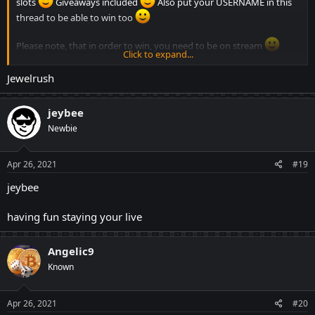
slots
Giveaways included
Also put your USERNAME in this
thread to be able to win too
Please note, that in order to win, you need to be on stream
Click to expand...
Jewelrush
jeybee
Newbie
Apr 26, 2021
#19
jeybee
having fun staying your live
Angelic9
Known
Apr 26, 2021
#20