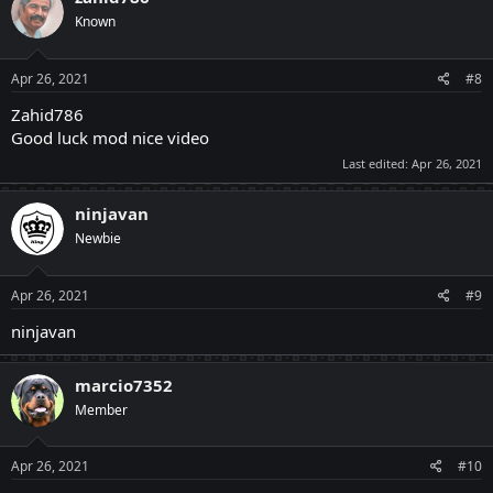
Known
Apr 26, 2021
#8
Zahid786
Good luck mod nice video
Last edited:
Apr 26, 2021
ninjavan
Newbie
Apr 26, 2021
#9
ninjavan
marcio7352
Member
Apr 26, 2021
#10