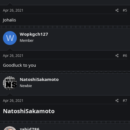
Apr 26, 2021
#5
Johalis
Wopkgch127
W
Member
Apr 26, 2021
#6
Goodluck to you
NatoshiSakamoto
Newbie
Apr 26, 2021
#7
NatoshiSakamoto
zahid786