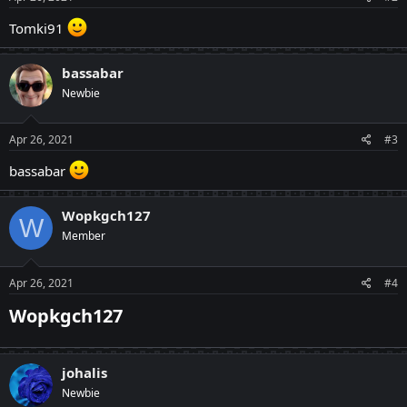
:
Tomki91
bassabar
Newbie
Apr 26, 2021
#3
bassabar
Wopkgch127
W
Member
Apr 26, 2021
#4
Wopkgch127​
johalis
Newbie