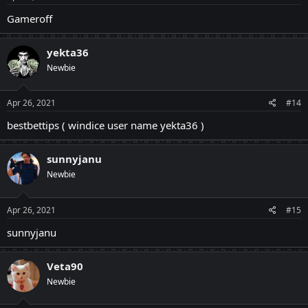
Gameroff
yekta36
Newbie
Apr 26, 2021
#14
bestbettips ( windice user name yekta36 )
sunnyjanu
Newbie
Apr 26, 2021
#15
sunnyjanu
Veta90
Newbie