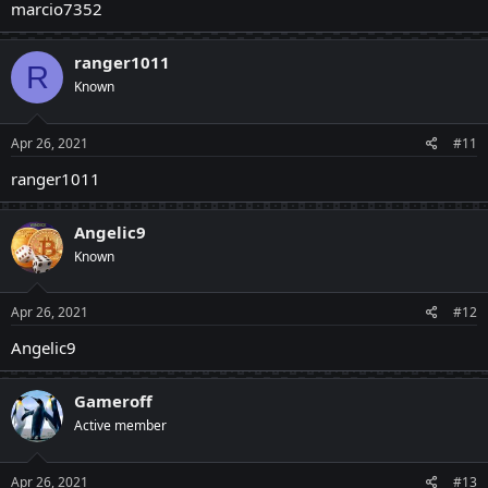
marcio7352
ranger1011
R
Known
Apr 26, 2021
#11
ranger1011
Angelic9
Known
Apr 26, 2021
#12
Angelic9
Gameroff
Active member
Apr 26, 2021
#13