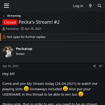
Log in
Streaming
Pecka's Stream! #2
Closed
T
S
Peckatop
Apr 26, 2021
h
t
r
Not open for further replies.
a
e
r
a
t
Peckatop
d
d
s
a
Known
t
t
a
e
Apr 26, 2021
#1
r
t
Hey All!
e
r
Come and join
My Stream
today (26.04.2021) to watch me
playing slots
Giveaways included
Also put your
USERNAME in this thread to be able to win too
Please note, that in order to win, you need to be on stream