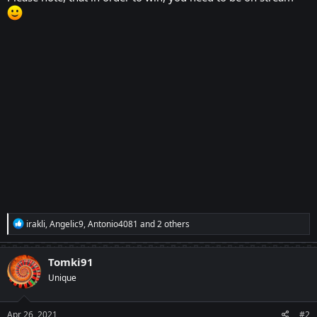
R
irakli
,
Angelic9
,
Antonio4081
and 2 others
e
a
c
Tomki91
t
Unique
i
o
n
s
Apr 26, 2021
#2