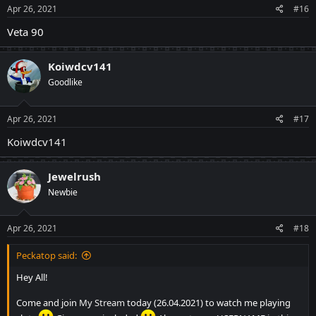
Apr 26, 2021
#16
Veta 90
Koiwdcv141
Goodlike
Apr 26, 2021
#17
Koiwdcv141
Jewelrush
Newbie
Apr 26, 2021
#18
Peckatop said:
Hey All!
Come and join
My Stream
today (26.04.2021) to watch me playing