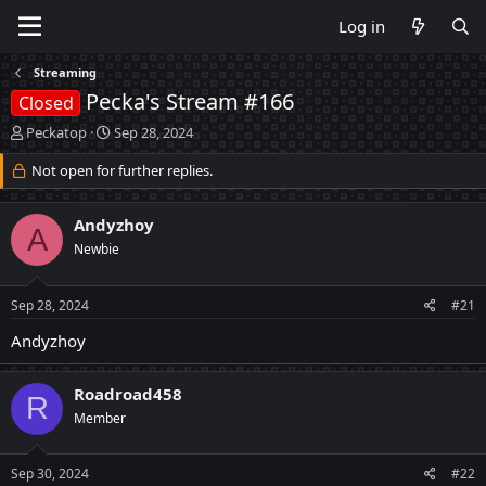
Log in
Streaming
Pecka's Stream #166
Closed
T
S
Peckatop
Sep 28, 2024
h
t
r
Not open for further replies.
a
e
r
a
t
Andyzhoy
d
d
A
s
a
Newbie
t
t
a
e
Sep 28, 2024
#21
r
t
Andyzhoy
e
r
Roadroad458
R
Member
Sep 30, 2024
#22