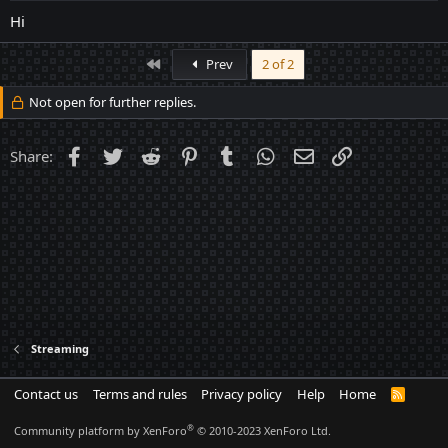
Hi
First
Prev
2 of 2
Not open for further replies.
Facebook
Twitter
Reddit
Pinterest
Tumblr
WhatsApp
Email
Link
Share:
Streaming
Contact us
Terms and rules
Privacy policy
Help
Home
R
S
S
®
Community platform by XenForo
© 2010-2023 XenForo Ltd.