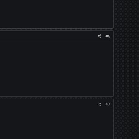
#6
#7