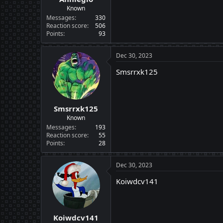
Known
Messages
330
Reaction score
506
Points
93
Dec 30, 2023
Smsrrxk125
Smsrrxk125
Known
Messages
193
Reaction score
55
Points
28
Dec 30, 2023
Koiwdcv141
Koiwdcv141