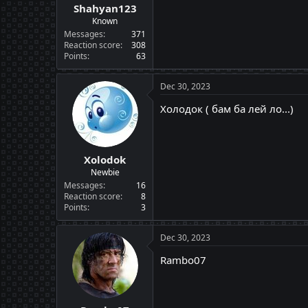
Shahyan123
Known
Messages
371
Reaction score
308
Points
63
Dec 30, 2023
Холодок ( бам ба лей ло...)
Xolodok
Newbie
Messages
16
Reaction score
8
Points
3
Dec 30, 2023
Rambo07