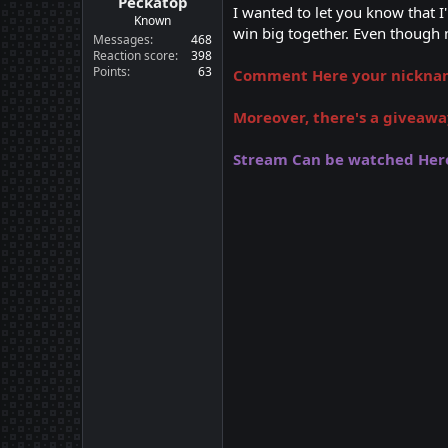
Peckatop
I wanted to let you know that 
Known
win big together. Even though m
Messages
468
Reaction score
398
Points
63
Comment Here your nickname
Moreover, there's a giveawa
Stream Can be watched Her