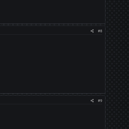
#8
#9