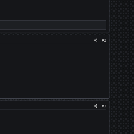
#2
#3