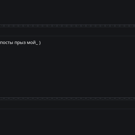
 посты прыз мой_ )