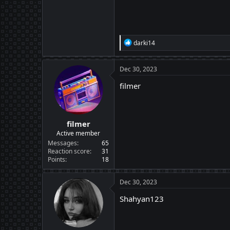
R
darki14
e
a
c
Dec 30, 2023
t
i
filmer
o
n
s
:
filmer
Active member
Messages
65
Reaction score
31
Points
18
Dec 30, 2023
Shahyan123