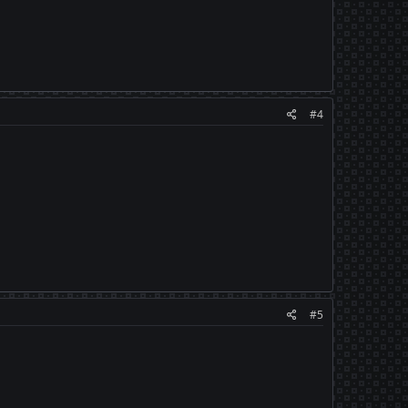
#4
#5