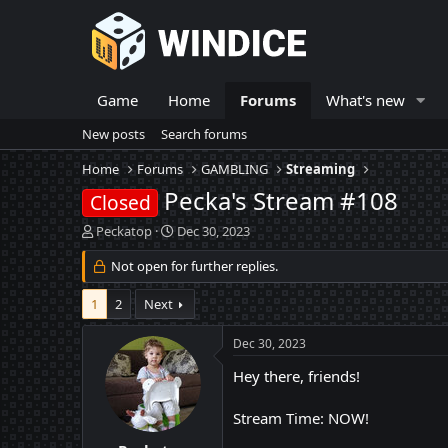
Game
Home
Forums
What's new
New posts
Search forums
Home
Forums
GAMBLING
Streaming
Pecka's Stream #108
Closed
T
S
Peckatop
Dec 30, 2023
h
t
r
Not open for further replies.
a
e
r
a
t
1
2
Next
d
d
s
a
Dec 30, 2023
t
t
a
e
Hey there, friends!
r
t
Stream Time: NOW!
e
r