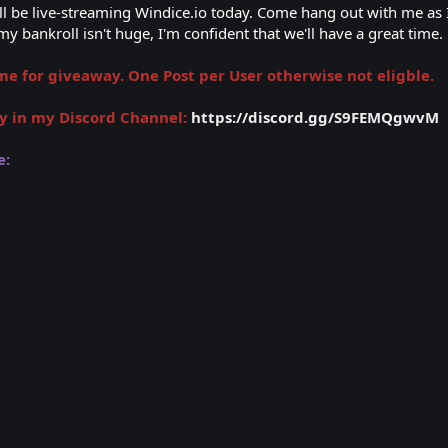
I'll be live-streaming Windice.io today. Come hang out with me as
y bankroll isn't huge, I'm confident that we'll have a great time.
 for giveaway. One Post per User otherwise not eligble.
y in my Discord Channel:
https://discord.gg/S9FEMQgwvM
e: