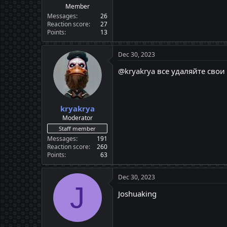
Member
Messages
26
Reaction score
27
Points
13
Dec 30, 2023
@kryakrya
все удаляйте свои
kryakrya
Moderator
Staff member
Messages
191
Reaction score
260
Points
63
Dec 30, 2023
J
Joshuaking