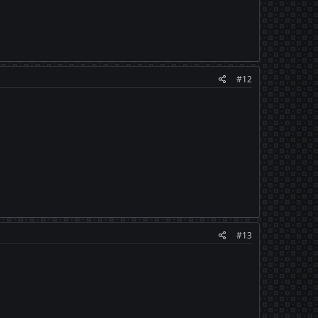
#12
#13