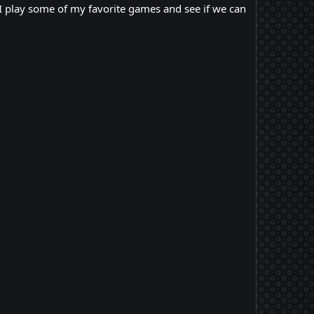
 I play some of my favorite games and see if we can