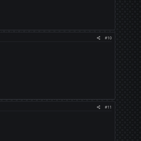
#10
#11