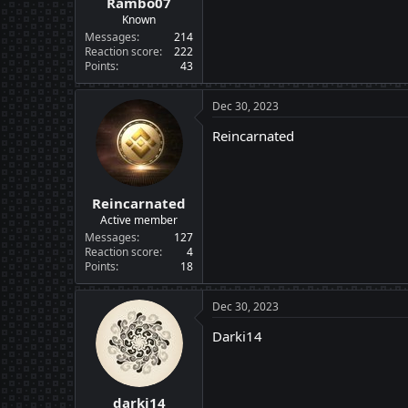
Rambo07
Known
Messages
214
Reaction score
222
Points
43
Dec 30, 2023
Reincarnated
Reincarnated
Active member
Messages
127
Reaction score
4
Points
18
Dec 30, 2023
Darki14
darki14