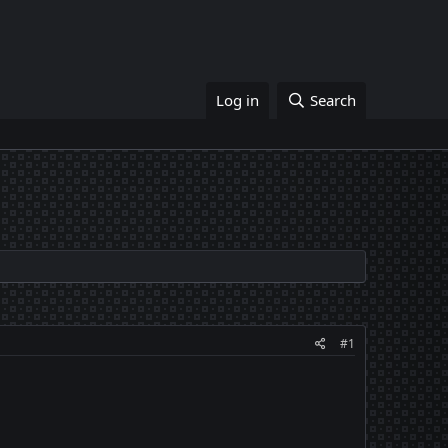
Log in
Search
#1