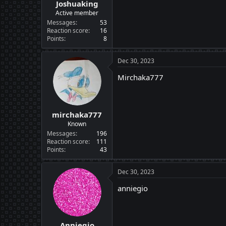
Joshuaking
Active member
Messages
53
Reaction score
16
Points
8
Dec 30, 2023
Mirchaka777
mirchaka777
Known
Messages
196
Reaction score
111
Points
43
Dec 30, 2023
anniegio
Anniegio