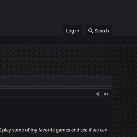
Log in
Search
#1
 I play some of my favorite games and see if we can