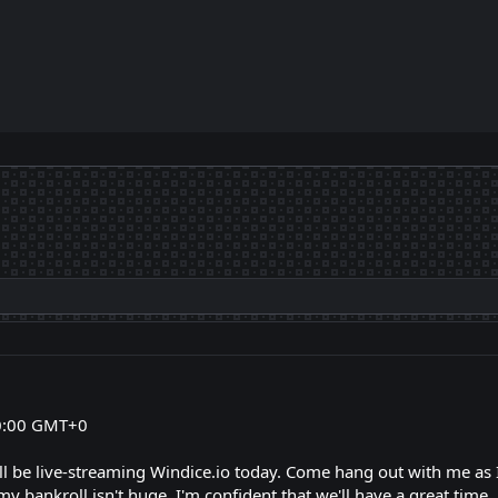
0:00 GMT+0
I'll be live-streaming Windice.io today. Come hang out with me as
y bankroll isn't huge, I'm confident that we'll have a great time.