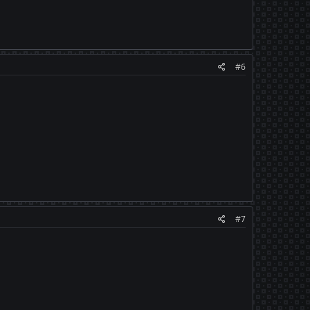
#6
#7