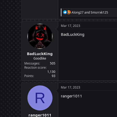
R
Along27
and
Smsrrxk125
e
a
c
Mar 17, 2023
t
i
BadLuckKing
o
n
s
:
BadLuckKing
Goodlike
Messages
505
Reaction score
1,130
Points
93
Mar 17, 2023
R
ranger1011
ranger1011