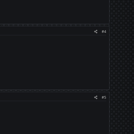
#4
#5