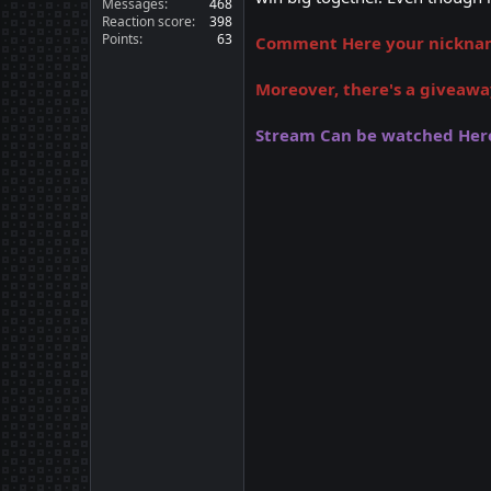
Messages
468
Reaction score
398
Points
63
Comment Here your nickname
Moreover, there's a giveawa
Stream Can be watched Her