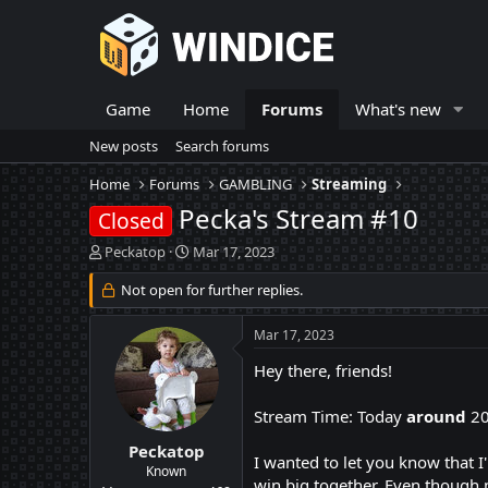
Game
Home
Forums
What's new
New posts
Search forums
Home
Forums
GAMBLING
Streaming
Pecka's Stream #10
Closed
T
S
Peckatop
Mar 17, 2023
h
t
r
Not open for further replies.
a
e
r
a
t
Mar 17, 2023
d
d
s
a
Hey there, friends!
t
t
a
e
Stream Time: Today
around
2
r
t
Peckatop
I wanted to let you know that 
e
Known
win big together. Even though m
r