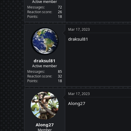
Active member
Messages
72
Reaction score
26
Points
18
Mar 17, 2023
draksul81
draksul81
Active member
Messages
85
Reaction score
32
Points
18
Mar 17, 2023
Along27
Along27
Member