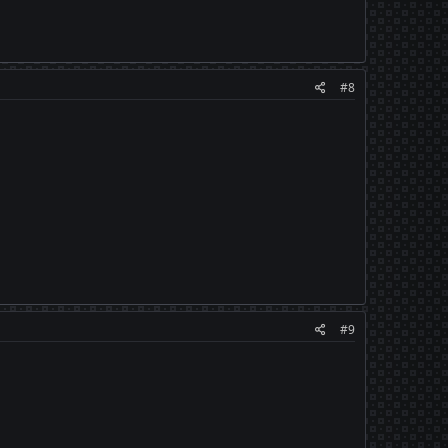
#8
#9