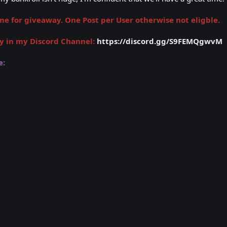
 for giveaway. One Post per User otherwise not eligble.
y in my Discord Channel:
https://discord.gg/S9FEMQgwvM
e: