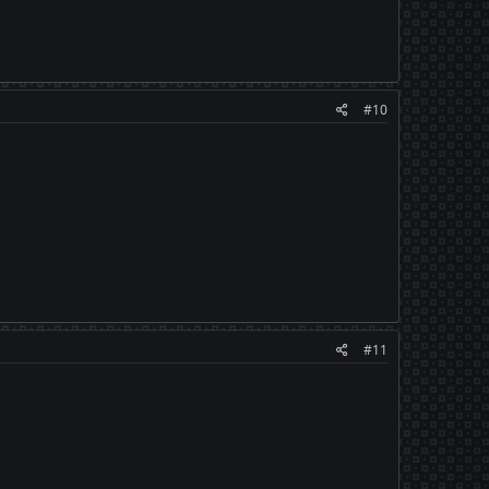
#10
#11