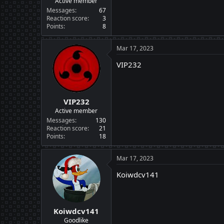
Active member
Messages
67
Reaction score
3
Points
8
Mar 17, 2023
VIP232
VIP232
Active member
Messages
130
Reaction score
21
Points
18
Mar 17, 2023
Koiwdcv141
Koiwdcv141
Goodlike