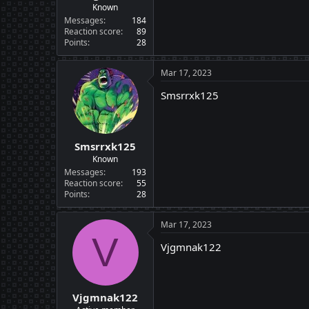
Known
Messages
184
Reaction score
89
Points
28
Mar 17, 2023
Smsrrxk125
Smsrrxk125
Known
Messages
193
Reaction score
55
Points
28
Mar 17, 2023
V
Vjgmnak122
Vjgmnak122