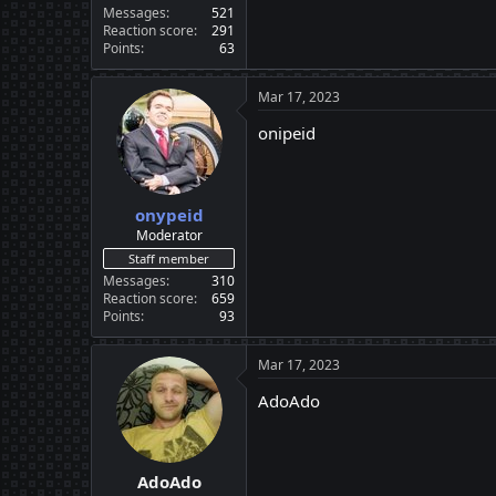
Messages
521
Reaction score
291
Points
63
Mar 17, 2023
onipeid
onypeid
Moderator
Staff member
Messages
310
Reaction score
659
Points
93
Mar 17, 2023
AdoAdo
AdoAdo