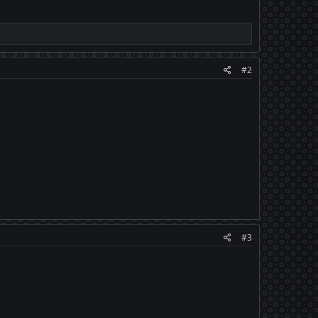
#2
#3