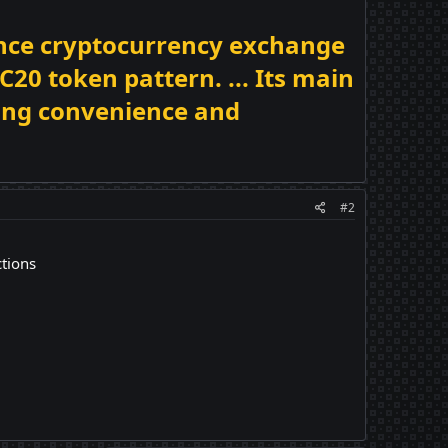
nance cryptocurrency exchange
20 token pattern. ... Its main
ding convenience and
#2
ctions