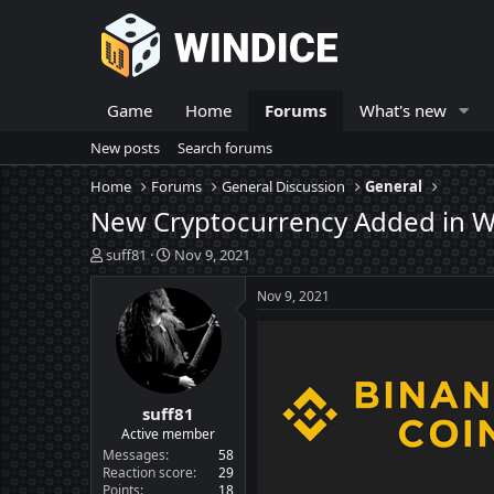
Game
Home
Forums
What's new
New posts
Search forums
Home
Forums
General Discussion
General
New Cryptocurrency Added in Wi
T
S
suff81
Nov 9, 2021
h
t
r
a
Nov 9, 2021
e
r
a
t
d
d
s
a
t
t
suff81
a
e
r
Active member
t
Messages
58
e
Reaction score
29
Points
18
r