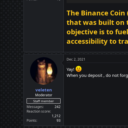
The Binance Coin 
that was built on
objective is to f
accessibility to t
Dec 2, 2021
Yay!
When you deposit , do not forg
veleten
Moderator
Staff member
Messages
242
Reaction score
1,212
Points
93