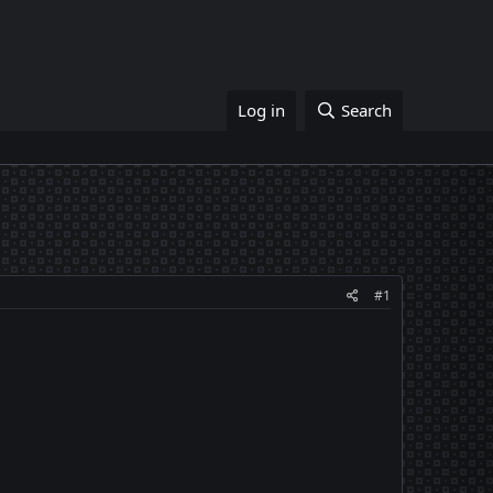
Log in
Search
#1