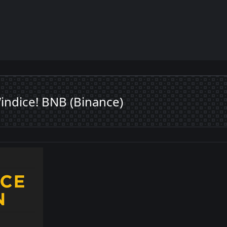
ndice! BNB (Binance)