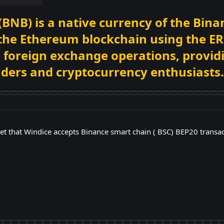
(BNB) is a native currency of the Bi
 the Ethereum blockchain using the ERC
uel foreign exchange operations, provi
raders and cryptocurrency enthusiasts.
et that Windice accepts Binance smart chain ( BSC) BEP20 transa