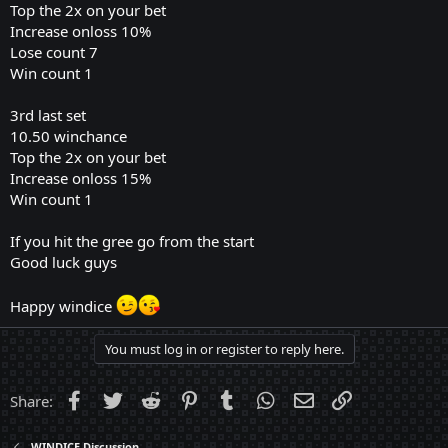
Top the 2x on your bet
Increase onloss 10%
Lose count 7
Win count 1
3rd last set
10.50 winchance
Top the 2x on your bet
Increase onloss 15%
Win count 1
If you hit the gree go from the start
Good luck guys
Happy windice
You must log in or register to reply here.
Facebook
Twitter
Reddit
Pinterest
Tumblr
WhatsApp
Email
Link
Share:
WINDICE Discussion