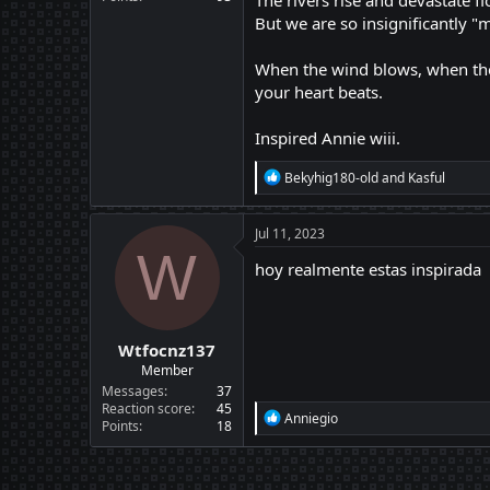
The rivers rise and devastate f
But we are so insignificantly "
When the wind blows, when the 
your heart beats.
Inspired Annie wiii.
R
Bekyhig180-old
and
Kasful
e
a
c
Jul 11, 2023
t
W
i
hoy realmente estas inspirada
o
n
s
:
Wtfocnz137
Member
Messages
37
Reaction score
45
R
Anniegio
Points
18
e
a
c
t