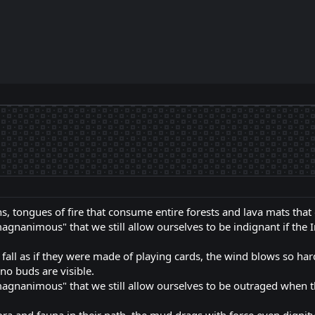
, tongues of fire that consume entire forests and lava mats that
agnanimous" that we still allow ourselves to be indignant if the I
fall as if they were made of playing cards, the wind blows so hard 
 no buds are visible.
magnanimous" that we still allow ourselves to be outraged when t