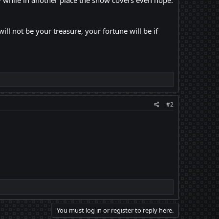
ty while in another place the snow covers even hope.
l not be your treasure, your fortune will be if
#2
You must log in or register to reply here.