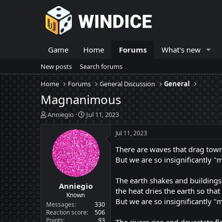
Game
Home
Forums
What's new
New posts
Search forums
Home
Forums
General Discussion
General
Magnanimous
T
S
Anniegio
Jul 11, 2023
h
t
r
a
Jul 11, 2023
e
r
There are waves that drag towns
a
t
d
d
But we are so insignificantly "m
s
a
t
t
The earth shakes and buildings 
Anniegio
a
e
the heat dries the earth so that
r
Known
But we are so insignificantly "
t
Messages
330
e
Reaction score
506
Points
93
r