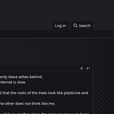
Log in
Search
#1
 only leave ashes behind.
nternet is slow.
that the roots of the trees look like plasticine and
he other does not think like me.