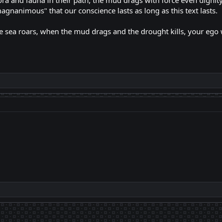
lora and fauna in their path, the mud drags with force even digni
magnanimous" that our conscience lasts as long as this text lasts.
sea roars, when the mud drags and the drought kills, your ego wil