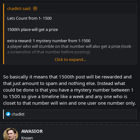
:
chadktt said:
Lets Count from 1- 1500
1500th place will get a prize
extra reward: 1 mystery number from 1-1500
a player who will stumble on that number will also get a prize (took
a screenshot of that number before posting)
Click to expand...
no consecutive number for each player like for example player 1
gets numbers 2, 3. it must be the next number after 3
So basically it means that 1500th post will be rewarded and
LETS GO!!!!
that just amount to spam and nothing else. Instead what
could be done is that you have a mystery number between 1
to 1500 so give a timeline like a week and any one who is
closet to that number will win and one user one number only.
R
chadktt
e
a
c
AWASIOR
t
Known
i