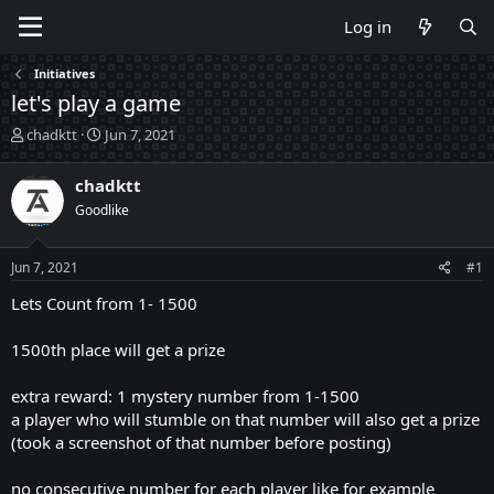
Log in
Initiatives
let's play a game
T
S
chadktt
Jun 7, 2021
h
t
r
a
chadktt
e
r
Goodlike
a
t
d
d
s
a
Jun 7, 2021
#1
t
t
a
e
Lets Count from 1- 1500
r
t
1500th place will get a prize
e
r
extra reward: 1 mystery number from 1-1500
a player who will stumble on that number will also get a prize
(took a screenshot of that number before posting)
no consecutive number for each player like for example