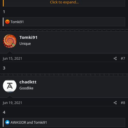
Click to expand...
no consecutive number for each player like for example player 1
gets numbers 2, 3. it must be the next number after 3
1
LETS GO!!!!
R
Tomki91
e
a
c
Tomki91
t
Unique
i
o
n
s
Jun 15, 2021
#7
:
3
chadktt
Goodlike
Jun 19, 2021
#8
4
R
AWASIOR
and
Tomki91
e