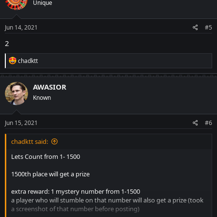
Unique
i
o
n
s
Jun 14, 2021
#5
:
2
R
chadktt
e
a
c
AWASIOR
t
Known
i
o
n
s
Jun 15, 2021
#6
:
chadktt said:
Lets Count from 1- 1500
1500th place will get a prize
extra reward: 1 mystery number from 1-1500
a player who will stumble on that number will also get a prize (took
a screenshot of that number before posting)