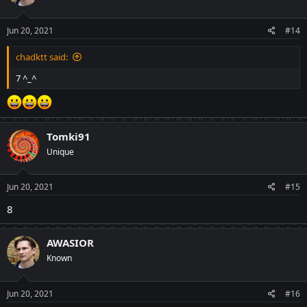
o
n
s
Jun 20, 2021
#14
:
chadktt said:
7 ^_^
Tomki91
Unique
Jun 20, 2021
#15
8
AWASIOR
Known
Jun 20, 2021
#16