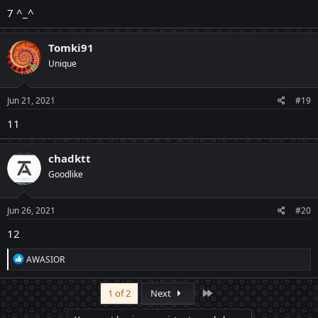
7 ^_^
Tomki91
Unique
Jun 21, 2021
#19
11
chadktt
Goodlike
Jun 26, 2021
#20
12
R
AWASIOR
e
a
c
Last
1 of 2
Next
t
i