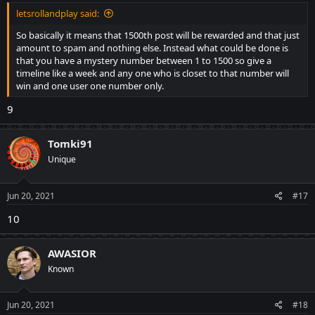
letsrollandplay said:
So basically it means that 1500th post will be rewarded and that just
amount to spam and nothing else. Instead what could be done is
that you have a mystery number between 1 to 1500 so give a
timeline like a week and any one who is closet to that number will
win and one user one number only.
9
Tomki91
Unique
Jun 20, 2021
#17
10
AWASIOR
Known
Jun 20, 2021
#18