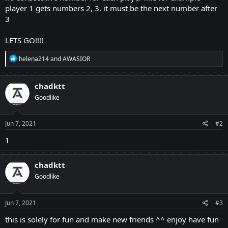
player 1 gets numbers 2, 3. it must be the next number after
3
LETS GO!!!!
R
helena214
and
AWASIOR
e
a
c
chadktt
t
Goodlike
i
o
n
s
Jun 7, 2021
#2
:
1
chadktt
Goodlike
Jun 7, 2021
#3
this is solely for fun and make new friends ^^ enjoy have fun