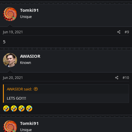
a
c
Tomki91
t
Unique
i
o
n
s
Jun 19, 2021
#9
:
5
AWASIOR
Known
Jun 20, 2021
#10
AWASIOR said:
LETS GO!!!!
Tomki91
Unique