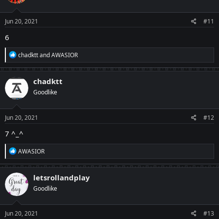
Jun 20, 2021
#11
6
R
chadktt
and
AWASIOR
e
a
c
chadktt
t
Goodlike
i
o
n
s
Jun 20, 2021
#12
:
7 ^_^
R
AWASIOR
e
a
c
letsrollandplay
t
Goodlike
i
o
n
s
Jun 20, 2021
#13