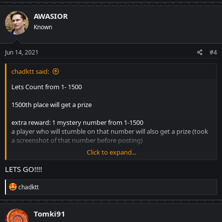
AWASIOR
Known
Jun 14, 2021
#4
chadktt said:
Lets Count from 1- 1500
1500th place will get a prize
extra reward: 1 mystery number from 1-1500
a player who will stumble on that number will also get a prize (took
a screenshot of that number before posting)
Click to expand...
no consecutive number for each player like for example player 1
gets numbers 2, 3. it must be the next number after 3
LETS GO!!!!
LETS GO!!!!
R
chadktt
e
a
c
Tomki91
t