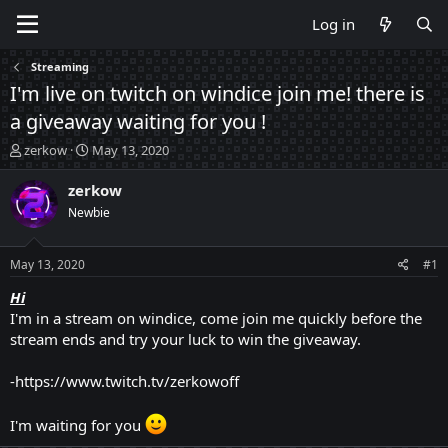
Log in
Streaming
I'm live on twitch on windice join me! there is
a giveaway waiting for you !
T
S
zerkow
May 13, 2020
h
t
r
a
zerkow
e
r
Newbie
a
t
d
d
s
a
May 13, 2020
#1
t
t
a
e
Hi
r
I'm in a stream on windice, come join me quickly before the
t
stream ends and try your luck to win the giveaway.
e
r
-https://www.twitch.tv/zerkowoff
I'm waiting for you