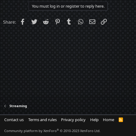
You must log in or register to reply here.
Facebook
Twitter
Reddit
Pinterest
Tumblr
WhatsApp
Email
Link
Share:
Streaming
Contact us
Terms and rules
Privacy policy
Help
Home
R
S
S
®
Community platform by XenForo
© 2010-2023 XenForo Ltd.