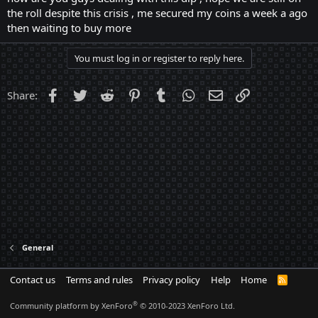
the roll despite this crisis , me secured my coins a week a ago
then waiting to buy more
You must log in or register to reply here.
Facebook
Twitter
Reddit
Pinterest
Tumblr
WhatsApp
Email
Link
Share:
General
Contact us
Terms and rules
Privacy policy
Help
Home
R
S
S
®
Community platform by XenForo
© 2010-2023 XenForo Ltd.