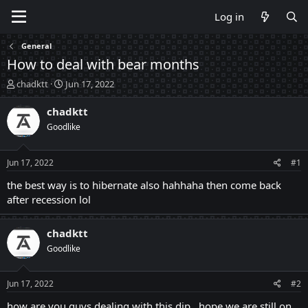
Log in
General
How to deal with bear months
T
S
chadktt
Jun 17, 2022
h
t
r
a
chadktt
e
r
Goodlike
a
t
d
d
s
a
Jun 17, 2022
#1
t
t
a
e
the best way is to hibernate also hahhaha then come back
r
after recession lol
t
e
r
chadktt
Goodlike
Jun 17, 2022
#2
how are you guys dealing with this dip , hope we are still on