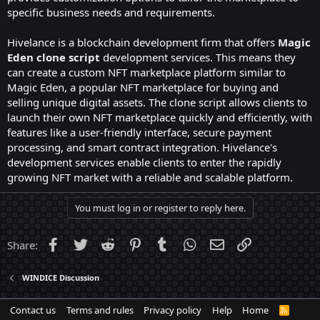
specific business needs and requirements.
Hivelance is a blockchain development firm that offers
Magic
Eden clone script
development services. This means they
can create a custom NFT marketplace platform similar to
Magic Eden, a popular NFT marketplace for buying and
selling unique digital assets. The clone script allows clients to
launch their own NFT marketplace quickly and efficiently, with
features like a user-friendly interface, secure payment
processing, and smart contract integration. Hivelance's
development services enable clients to enter the rapidly
growing NFT market with a reliable and scalable platform.
You must log in or register to reply here.
Facebook
Twitter
Reddit
Pinterest
Tumblr
WhatsApp
Email
Link
Share:
WINDICE Discussion
Contact us
Terms and rules
Privacy policy
Help
Home
R
S