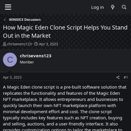
Log in
WINDICE Discussion
How Magic Eden Clone Script Helps You Stand
Out in the Market
T
S
chrisevens123
Apr 3, 2023
h
t
r
a
chrisevens123
C
e
r
Member
a
t
d
d
s
a
Apr 3, 2023
#1
t
t
a
e
A Magic Eden clone script is a pre-built software solution that
r
replicates the functionality and features of the Magic Eden
t
NFT marketplace. It allows entrepreneurs and businesses to
e
quickly launch their own NFT marketplace platform with
r
minimal development effort and cost. The clone script
typically includes key features such as NFT creation, buying
and selling, auctions, and a user-friendly interface. It also
provides customization options to tailor the marketplace to