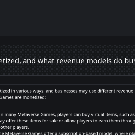
zed, and what revenue models do busi
zed in various ways, and businesses may use different revenue 
Games are monetized:
In many Metaverse Games, players can buy virtual items, such as 
y offer these items for sale or allow players to earn them throu
 other players.
e Metaverse Games offer a subscription-based model, where play