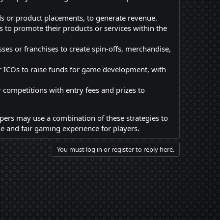
ds or product placements, to generate revenue.
 to promote their products or services within the
es or franchises to create spin-offs, merchandise,
r ICOs to raise funds for game development, with
ompetitions with entry fees and prizes to
pers may use a combination of these strategies to
 and fair gaming experience for players.
You must log in or register to reply here.