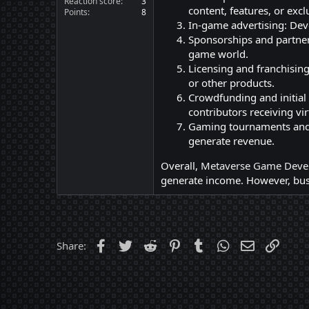
Reaction score
3
content, features, or excl
Points
8
In-game advertising: Dev
Sponsorships and partner
game world.
Licensing and franchising
or other products.
Crowdfunding and initial
contributors receiving vir
Gaming tournaments and 
generate revenue.
Overall,
Metaverse Game Deve
generate income. However, busi
Facebook
Twitter
Reddit
Pinterest
Tumblr
WhatsApp
Email
Link
Share: