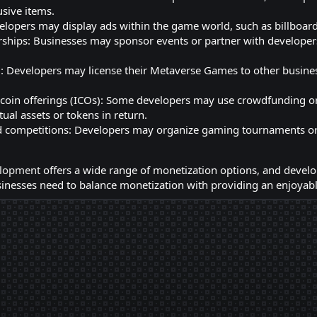
usive items.
elopers may display ads within the game world, such as billboar
ships: Businesses may sponsor events or partner with developers
: Developers may license their Metaverse Games to other business
 coin offerings (ICOs): Some developers may use crowdfunding o
tual assets or tokens in return.
competitions: Developers may organize gaming tournaments or c
lopment
offers a wide range of monetization options, and develo
nesses need to balance monetization with providing an enjoyable