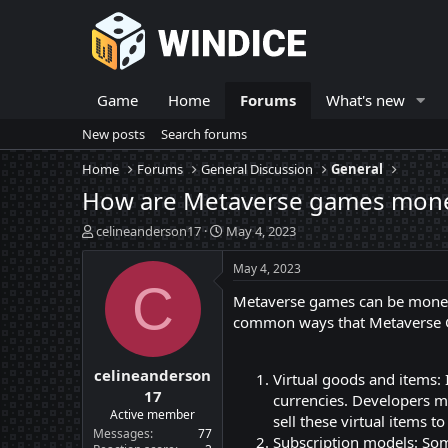
Game
Home
Forums
What's new
New posts
Search forums
Home
Forums
General Discussion
General
How are Metaverse games moneti
T
S
celineanderson17
May 4, 2023
h
t
r
a
May 4, 2023
e
r
C
Metaverse games can be moneti
a
t
d
d
common ways that Metaverse 
s
a
t
t
celineanderson
a
e
Virtual goods and items: 
r
17
currencies. Developers ma
t
Active member
sell these virtual items to
e
Messages
77
Subscription models: Som
r