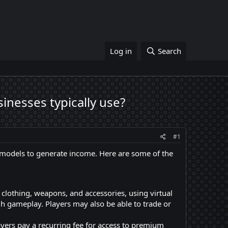
Log in
Search
nesses typically use?
#1
models to generate income. Here are some of the
clothing, weapons, and accessories, using virtual
gh gameplay. Players may also be able to trade or
ers pay a recurring fee for access to premium