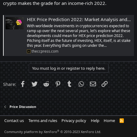
crypto makes the grade for an income-rich 2022.
HEX Price Prediction 2022: Market Analysis and Opinions | TheCCPress
With worldwide investments in cryptocurrencies expected to
ramp up over the next several years, let’s explore what these
developments could mean for HEX price prediction 2022.
Pitching itself as the future of investing, HEX, itself, is at stake
this year. Everything that’s going on under the...
theccpress.com
You must log in or register to reply here.
Facebook
Twitter
Reddit
Pinterest
Tumblr
WhatsApp
Email
Link
Share:
Price Discussion
Contact us
Terms and rules
Privacy policy
Help
Home
R
S
S
®
Community platform by XenForo
© 2010-2023 XenForo Ltd.