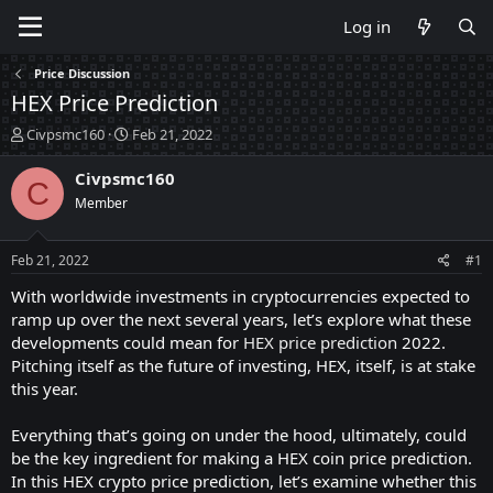
Log in
Price Discussion
HEX Price Prediction
T
S
Civpsmc160
Feb 21, 2022
h
t
r
a
Civpsmc160
C
e
r
Member
a
t
d
d
s
a
Feb 21, 2022
#1
t
t
a
e
With worldwide investments in cryptocurrencies expected to
r
ramp up over the next several years, let’s explore what these
t
developments could mean for
HEX price prediction
2022.
e
Pitching itself as the future of investing, HEX, itself, is at stake
r
this year.
Everything that’s going on under the hood, ultimately, could
be the key ingredient for making a HEX coin price prediction.
In this HEX crypto price prediction, let’s examine whether this