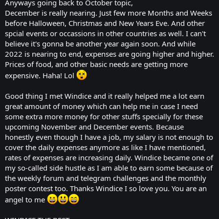
Anyways going back to October topic,
December is really nearing. Just few more Months and Weeks
before Halloween, Christmas and New Years Eve. And other
spcial events or occassions in other countries as well. I can't
believe it's gonna be another year again soon. And while
2022 is nearing to end, expenses are going higher and higher.
Prices of food, and other basic needs are getting more
expensive. Haha! Lol
Good thing I met Windice and it really helped me a lot earn
great amount of money which can help me in case I need
some extra more money for other stuffs specially for these
upcoming November and December events. Because
honestly even though I have a job, my salary is not enough to
cover the daily expenses anymore as like I have mentioned,
rates of expenses are increasing daily. Windice became one of
my so-called side hustle as I am able to earn some because of
the weekly forum and telegram challenges and the monthly
poster contest too. Thanks Windice I so love you. You are an
angel to me