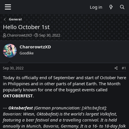
Log in
General
Hello October 1st
T
S
CharorowtzXD
Sep 30, 2022
h
t
r
a
CharorowtzXD
e
r
Goodlike
a
t
d
d
s
a
Sep 30, 2022
#1
t
t
a
e
Today its officially end of September and start of October here
r
in Philippines and in other parts of planet Earth. The Month
t
popularly known for one of the biggest events called
e
OKTOBERFEST
.
r
---
Oktoberfest
(German pronunciation:
[ɔkˈtoːbɐˌfɛst]
;
Bavarian
:
Wiesn, Oktobafest
) is the world's largest
Volksfest
,
featuring a
beer festival
and a
travelling carnival
. It is held
annually in
Munich
,
Bavaria
, Germany. It is a 16- to 18-day folk