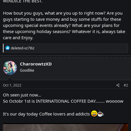
WINDICE THE BEST.
How bout you guys, what are you up to right now? Are you
guys starting to save money and buy some stuffs for these
upcoming special events already? What are your plans for
these upcoming holiday seasons? Whatever it is, always take
care and Enjoy.
R
deleted-vz7l6z
e
a
c
CharorowtzXD
t
Goodlike
i
o
n
s
Oct 1, 2022
#2
:
Oh seen just now...
So Octobr 1st is INTERNATIONAL COFFEE DAY........ woooow
It's our day today Coffee lovers and addicts