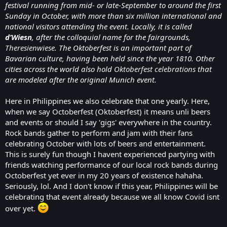
festival running from mid- or late-September to around the first
Sunday in October, with more than six million international and
national visitors attending the event. Locally, it is called
d’Wiesn
, after the colloquial name for the fairgrounds,
Theresienwiese
. The Oktoberfest is an important part of
Bavarian culture, having been held since the year 1810. Other
cities across the world also hold
Oktoberfest celebrations
that
are modeled after the original Munich event.
Here in Philippines we also celebrate that one yearly. Here,
when we say Octoberfest (Oktoberfest) it means unli beers
and events or should I say 'gigs' everywhere in the country.
Rock bands gather to perform and jam with their fans
celebrating October with lots of beers and entertainment.
This is surely fun though I havent experienced partying with
friends watching performance of our local rock bands during
Octoberfest yet ever in my 20 years of existence hahaha.
Seriously, lol. And I don't know if this year, Philippines will be
celebrating that event already because we all know Covid isnt
over yet.