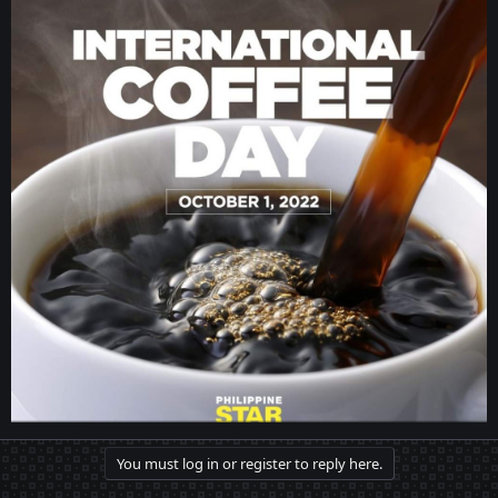
You must log in or register to reply here.