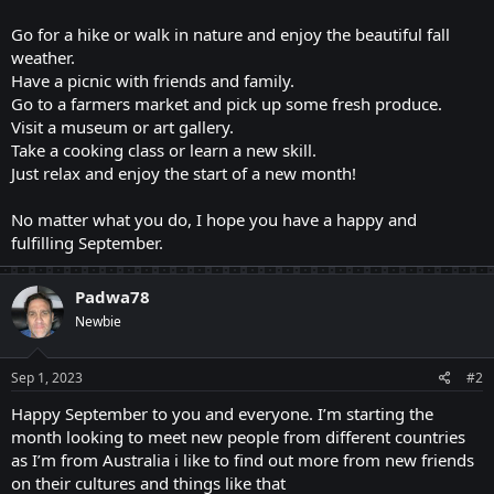
Go for a hike or walk in nature and enjoy the beautiful fall
weather.
Have a picnic with friends and family.
Go to a farmers market and pick up some fresh produce.
Visit a museum or art gallery.
Take a cooking class or learn a new skill.
Just relax and enjoy the start of a new month!
No matter what you do, I hope you have a happy and
fulfilling September.
Padwa78
Newbie
Sep 1, 2023
#2
Happy September to you and everyone. I’m starting the
month looking to meet new people from different countries
as I’m from Australia i like to find out more from new friends
on their cultures and things like that