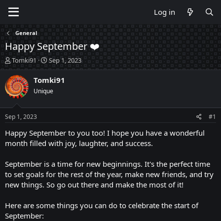
Log in
General
Happy September ❤️
T
S
Tomki91
Sep 1, 2023
h
t
r
a
Tomki91
e
r
Unique
a
t
d
d
s
a
Sep 1, 2023
#1
t
t
a
e
Happy September to you too! I hope you have a wonderful
r
month filled with joy, laughter, and success.
t
e
September is a time for new beginnings. It's the perfect time
r
to set goals for the rest of the year, make new friends, and try
new things. So go out there and make the most of it!
Here are some things you can do to celebrate the start of
September: