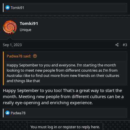
R
Tomki91
e
a
c
Tomki91
t
Unique
i
o
n
s
Sep 1, 2023
#3
:
Padwa78 said:
Happy September to you and everyone. I’m starting the month
looking to meet new people from different countries as I’m from
Australia i like to find out more from new friends on their cultures
and things like that
Happy September to you too! That's a great way to start the
month. Meeting new people from different cultures can be a
really eye-opening and enriching experience.
R
Padwa78
e
a
c
You must log in or register to reply here.