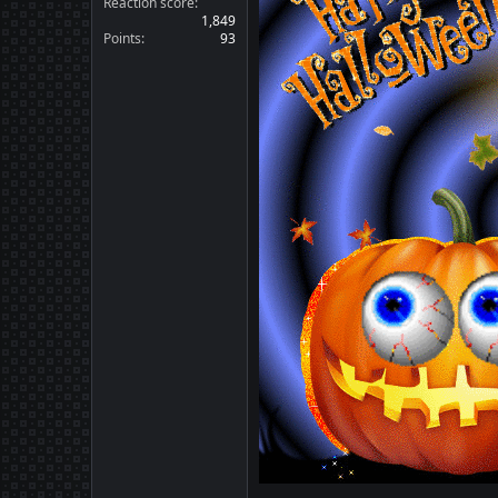
Reaction score
1,849
Points
93