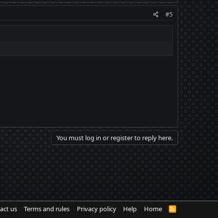
#5
You must log in or register to reply here.
act us
Terms and rules
Privacy policy
Help
Home
R
S