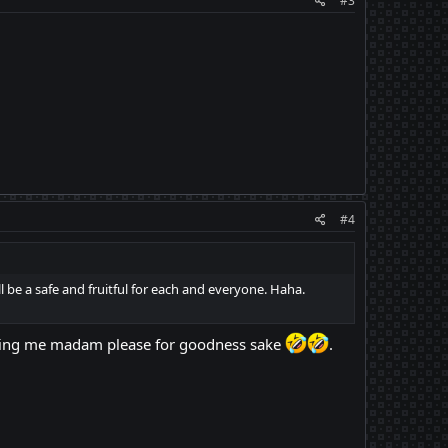
#3
#4
l be a safe and fruitful for each and everyone. Haha.
alling me madam please for goodness sake
.