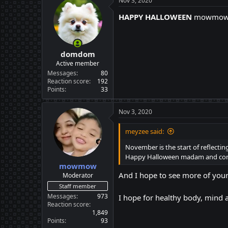
Nov 3, 2020
t
i
HAPPY HALLOWEEN
mowmo
o
n
s
:
domdom
Active member
Messages
80
Reaction score
192
Points
33
Nov 3, 2020
meyzee said:
November is the start of reflectin
Happy Halloween madam and congr
mowmow
And I hope to see more of your
Moderator
Staff member
Messages
973
I hope for healthy body, mind
Reaction score
1,849
Points
93