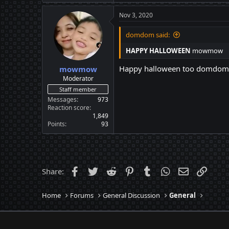
Nov 3, 2020
domdom said:
HAPPY HALLOWEEN
mowmow
Happy halloween too domdom
mowmow
Moderator
Staff member
Messages
973
Reaction score
1,849
Points
93
Facebook
Twitter
Reddit
Pinterest
Tumblr
WhatsApp
Email
Link
Share:
Home
Forums
General Discussion
General