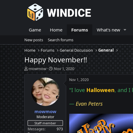
Game
Home
Forums
What's new
New posts
Search forums
Home
Forums
General Discussion
General
Happy November!!
T
S
mowmow
Nov 1, 2020
h
t
r
a
Nov 1, 2020
e
r
"I love
Halloween
, and I
a
t
d
d
s
a
—
Evan Peters
t
t
mowmow
a
e
r
Moderator
t
Staff member
e
Messages
973
r