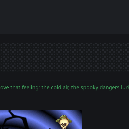
 love that feeling: the cold air, the spooky dangers lu