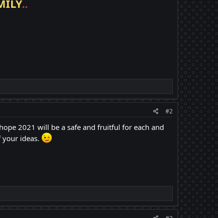
MILY
..
#2
hope 2021 will be a safe and fruitful for each and
 your ideas.