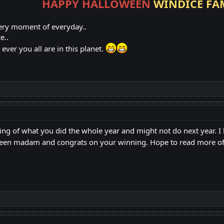
HAPPY HALLOWEEN
WINDICE FA
ery moment of everyday..
e..
ver you all are in this planet.
ting of what you did the whole year and might not do next year. I 
een madam and congrats on your winning. Hope to read more of