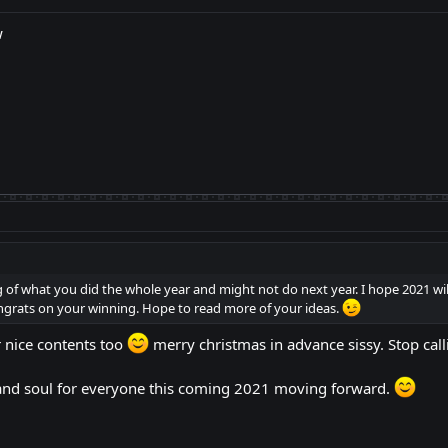
w
g of what you did the whole year and might not do next year. I hope 2021 wil
ats on your winning. Hope to read more of your ideas.
 nice contents too
merry christmas in advance sissy. Stop c
 and soul for everyone this coming 2021 moving forward.