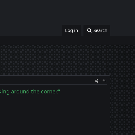
Log in
Search
#1
rking around the corner.”