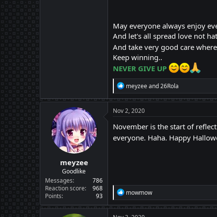
May everyone always enjoy ev
And let's all spread love not hat
And take very good care where e
Keep winning..
NEVER GIVE UP
R
meyzee
and
26Rola
e
a
c
Nov 2, 2020
t
i
November is the start of reflec
o
everyone. Haha. Happy Hallow
n
s
:
meyzee
Goodlike
Messages
786
Reaction score
968
R
mowmow
Points
93
e
a
c