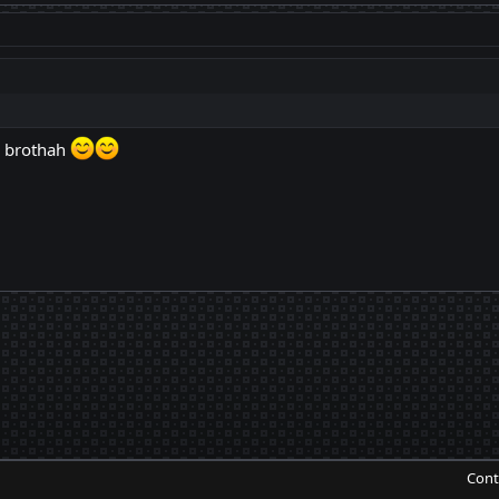
 brothah
Cont