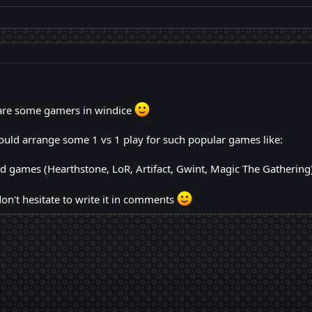
e are some gamers in windice
uld arrange some 1 vs 1 play for such popular games like:
d games (Hearthstone, LoR, Artifact, Gwint, Magic The Gathering)
on't hesitate to write it in comments