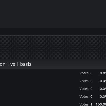
n 1 vs 1 basis
Votes:
0
0.0
Votes:
0
0.0
Votes:
0
0.0
Votes:
0
0.0
Votes:
1
100.0