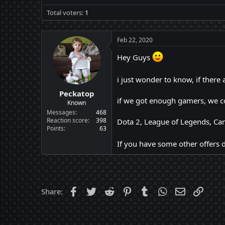
Total voters
1
Feb 22, 2020
Hey Guys
i just wonder to know, if ther
Peckatop
if we got enough gamers, we co
Known
Messages
468
Reaction score
398
Dota 2, League of Legends, Car
Points
63
If you have some other offers d
Facebook
Twitter
Reddit
Pinterest
Tumblr
WhatsApp
Email
Link
Share: