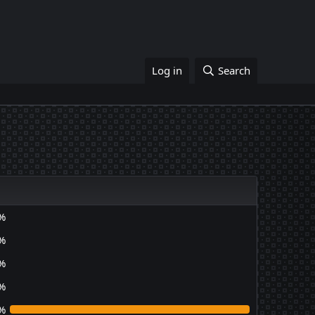
Log in
Search
%
%
%
%
%