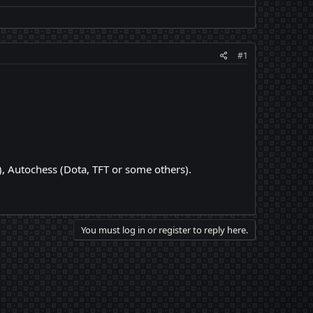
#1
, Autochess (Dota, TFT or some others).
You must log in or register to reply here.