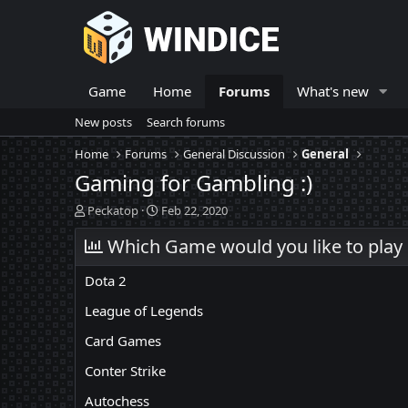
Game
Home
Forums
What's new
New posts
Search forums
Home
Forums
General Discussion
General
Gaming for Gambling :)
T
S
Peckatop
Feb 22, 2020
h
t
r
Which Game would you like to play o
a
e
r
a
t
Dota 2
d
d
s
a
League of Legends
t
t
Card Games
a
e
r
Conter Strike
t
e
Autochess
r