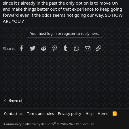
since it's already in the past the only option is to move On
and make things better out of that experience to keep going
forward even if the odds seems not going our way. SO HOW
ARE YOU ?
You must log in or register to reply here.
Facebook
Twitter
Reddit
Pinterest
Tumblr
WhatsApp
Email
Link
Share:
General
Contact us
Terms and rules
Privacy policy
Help
Home
R
S
S
®
Community platform by XenForo
© 2010-2023 XenForo Ltd.