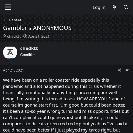
Log in
General
Gambler's ANONYMOUS
T
S
chadktt
Apr 21, 2021
h
t
r
a
chadktt
e
r
Goodlike
a
t
d
d
s
a
Apr 21, 2021
#1
t
t
a
e
We have been on a roller coaster ride especially this
r
pandemic and a lot happened during this crisis whether it
t
financially, emotionally or anything concerning our well-
e
being, I'm writing this thread to ask HOW ARE YOU ? and of
r
course im gonna start first, "I'm good but could been better,
it's been a so-so year wrong turns and miss opportunities but
can't complain it could gone worst but ill take it , if could
compare it to dice its green red red =p but yeah as I've said it
could have been better if I just played my cards right, but