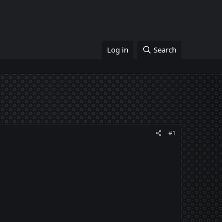
Log in
Search
#1