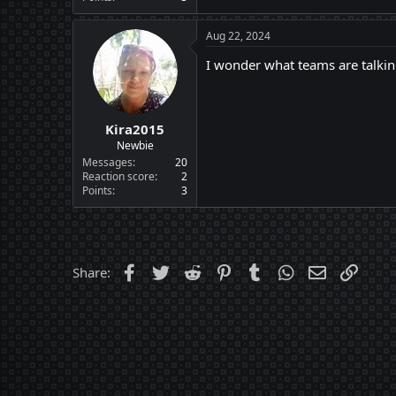
Aug 22, 2024
I wonder what teams are talki
Kira2015
Newbie
Messages
20
Reaction score
2
Points
3
Facebook
Twitter
Reddit
Pinterest
Tumblr
WhatsApp
Email
Link
Share: