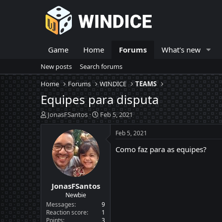
Game
Home
Forums
What's new
New posts
Search forums
Home
Forums
WINDICE
TEAMS
Equipes para disputa
T
S
JonasFSantos
Feb 5, 2021
h
t
r
a
Feb 5, 2021
e
r
Como faz para as equipes?
a
t
d
d
s
a
t
t
JonasFSantos
a
e
r
Newbie
t
Messages
9
e
Reaction score
1
Points
3
r