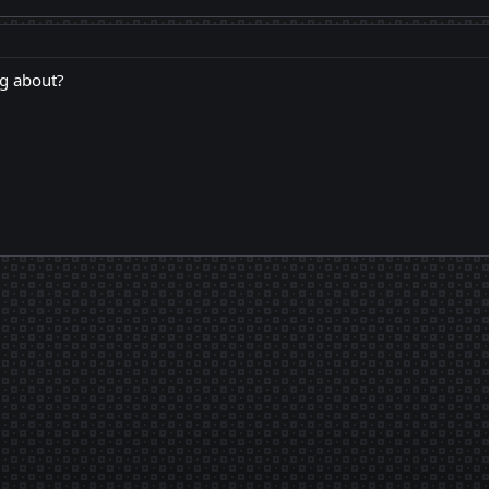
ng about?