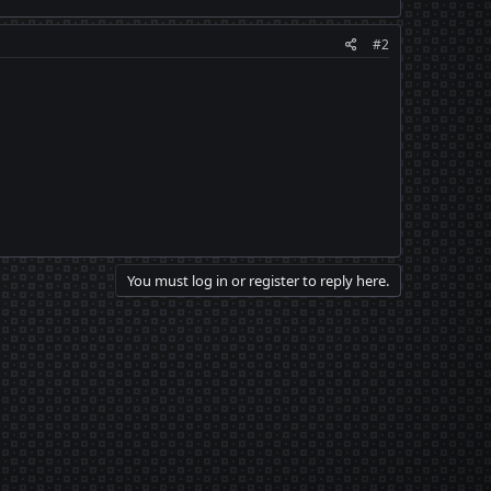
#2
You must log in or register to reply here.