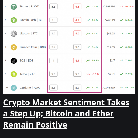
Crypto Market Sentiment Takes
a Step Up; Bitcoin and Ether
Remain Positive