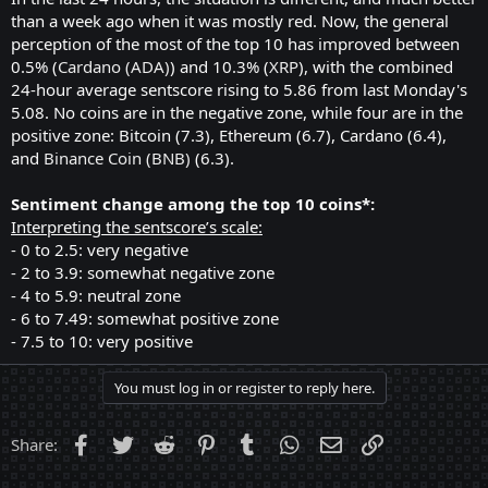
than a week ago when it was mostly red. Now, the general
perception of the most of the top 10 has improved between
0.5% (
Cardano (ADA)
) and 10.3% (
XRP
), with the combined
24-hour average sentscore rising to 5.86 from last Monday's
5.08. No coins are in the negative zone, while four are in the
positive zone: Bitcoin (7.3), Ethereum (6.7), Cardano (6.4),
and
Binance Coin (BNB)
(6.3).
Sentiment change among the top 10 coins*:
Interpreting the sentscore’s scale:
- 0 to 2.5: very negative
- 2 to 3.9: somewhat negative zone
- 4 to 5.9: neutral zone
- 6 to 7.49: somewhat positive zone
- 7.5 to 10: very positive
You must log in or register to reply here.
Facebook
Twitter
Reddit
Pinterest
Tumblr
WhatsApp
Email
Link
Share: