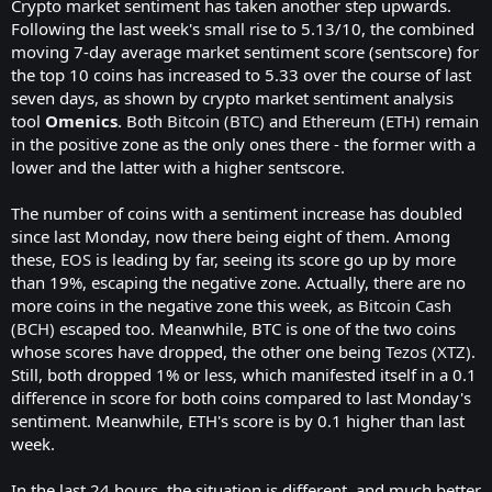
Crypto market sentiment has taken another step upwards.
Following the last week's small rise to 5.13/10, the combined
moving 7-day average market sentiment score (sentscore) for
the top 10 coins has increased to 5.33 over the course of last
seven days, as shown by crypto market sentiment analysis
tool
Omenics
. Both
Bitcoin (BTC)
and
Ethereum (ETH)
remain
in the positive zone as the only ones there - the former with a
lower and the latter with a higher sentscore.
The number of coins with a sentiment increase has doubled
since last Monday, now there being eight of them. Among
these,
EOS
is leading by far, seeing its score go up by more
than 19%, escaping the negative zone. Actually, there are no
more coins in the negative zone this week, as
Bitcoin Cash
(BCH)
escaped too. Meanwhile, BTC is one of the two coins
whose scores have dropped, the other one being
Tezos (XTZ)
.
Still, both dropped 1% or less, which manifested itself in a 0.1
difference in score for both coins compared to last Monday's
sentiment. Meanwhile, ETH's score is by 0.1 higher than last
week.
In the last 24 hours, the situation is different, and much better