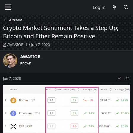
Log in
Altcoins
Crypto Market Sentiment Takes a Step Up;
Bitcoin and Ether Remain Positive
T
S
AWASIOR
Jun 7, 2020
h
t
r
a
AWASIOR
e
r
Known
a
t
d
d
s
a
Jun 7, 2020
#1
t
t
a
e
r
t
e
r