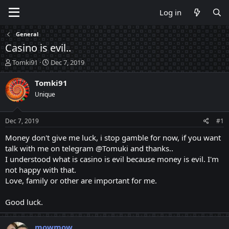
Log in
General
Casino is evil..
T
S
Tomki91
Dec 7, 2019
h
t
r
a
Tomki91
e
r
Unique
a
t
d
d
s
a
Dec 7, 2019
#1
t
t
a
e
Money don't give me luck, i stop gamble for now, if you want
r
talk with me on telegram @Tomuki and thanks..
t
I understood what is casino is evil because money is evil. I'm
e
not happy with that.
r
Love, family or other are important for me.
Good luck.
mowmow