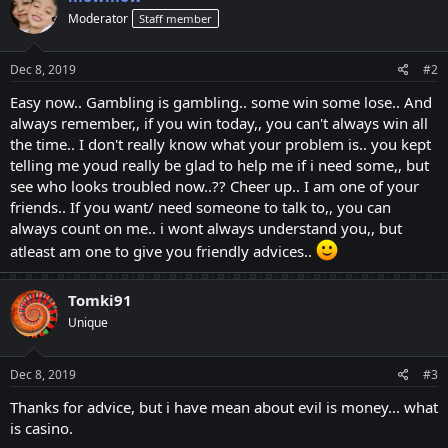
Moderator
Staff member
Dec 8, 2019
#2
Easy now.. Gambling is gambling.. some win some lose.. And
always remember,, if you win today,, you can't always win all
the time.. I don't really know what your problem is.. you kept
telling me youd really be glad to help me if i need some,, but
see who looks troubled now..?? Cheer up.. I am one of your
friends.. If you want/ need someone to talk to,, you can
always count on me.. i wont always understand you,, but
atleast am one to give you friendly advices..
Tomki91
Unique
Dec 8, 2019
#3
Thanks for advice, but i have mean about evil is money... what
is casino.