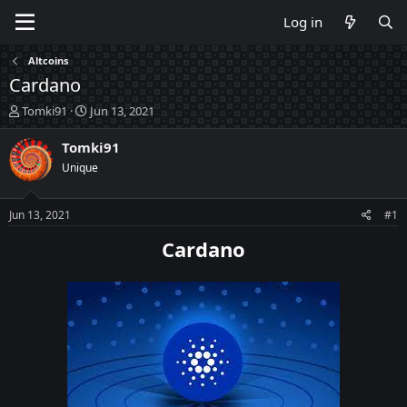
Log in
Altcoins
Cardano
T
S
Tomki91
Jun 13, 2021
h
t
r
a
Tomki91
e
r
Unique
a
t
d
d
s
a
Jun 13, 2021
#1
t
t
a
e
Cardano
r
t
e
r