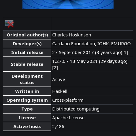
Original author(s)
Charles Hoskinson
Developer(s)
Cardano Foundation, IOHK, EMURGO
Initial release
27 September 2017 (3 years ago)
[1]
1.27.0 / 13 May 2021 (29 days ago)
Stable release
[2]
Development
Active
status
Written in
Haskell
Operating system
Cross-platform
Type
Distributed computing
License
Apache License
Active hosts
2,486