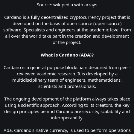
Source: wikipedia with arrays
Cardano is a fully decentralized cryptocurrency project that is
developed on the basis of open source (open source)
software. Specialists and engineers at the academic level from
all over the world take part in the creation and development
of the project.
What is Cardano (ADA)?
Cardano is a general purpose blockchain designed from peer-
reviewed academic research. It is developed by a
multidisciplinary team of engineers, mathematicians,
scientists and professionals.
The ongoing development of the platform always takes place
using a scientific approach. According to its creators, the key
design principles behind Cardano are security, scalability and
interoperability.
Ada, Cardano's native currency, is used to perform operations