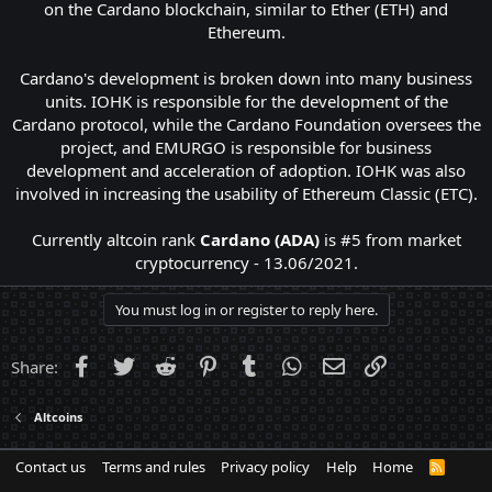
on the Cardano blockchain, similar to Ether (ETH) and
Ethereum.
Cardano's development is broken down into many business
units. IOHK is responsible for the development of the
Cardano protocol, while the Cardano Foundation oversees the
project, and EMURGO is responsible for business
development and acceleration of adoption. IOHK was also
involved in increasing the usability of Ethereum Classic (ETC).
Currently altcoin rank
Cardano (ADA)
is #5 from market
cryptocurrency - 13.06/2021.​
You must log in or register to reply here.
Facebook
Twitter
Reddit
Pinterest
Tumblr
WhatsApp
Email
Link
Share:
Altcoins
Contact us
Terms and rules
Privacy policy
Help
Home
R
S