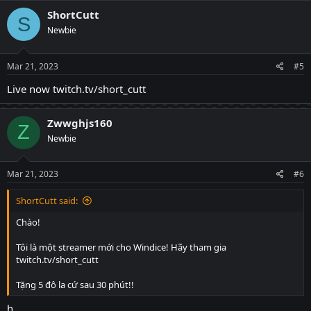
ShortCutt
S
Newbie
Mar 21, 2023
#5
Live now twitch.tv/short_cutt
Zwwghjs160
Z
Newbie
Mar 21, 2023
#6
ShortCutt said:
Chào!
Tôi là một streamer mới cho Windice! Hãy tham gia
twitch.tv/short_cutt
Tặng 5 đô la cứ sau 30 phút!!
h