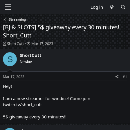
Log in
Streaming
[BJ & SLOTS] 5$ giveaway every 30 minutes!
Short_Cutt
T
S
ShortCutt
Mar 17, 2023
h
t
r
a
ShortCutt
S
e
r
Newbie
a
t
d
d
s
a
Mar 17, 2023
#1
t
t
a
e
Hey!
r
t
I am a new streamer for windice! Come join
e
twitch.tv/short_cutt
r
5$ giveaway every 30 minutes!!