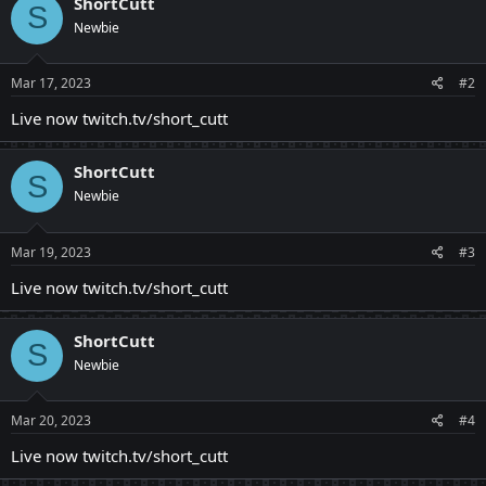
ShortCutt
S
Newbie
Mar 17, 2023
#2
Live now twitch.tv/short_cutt
ShortCutt
S
Newbie
Mar 19, 2023
#3
Live now twitch.tv/short_cutt
ShortCutt
S
Newbie
Mar 20, 2023
#4
Live now twitch.tv/short_cutt