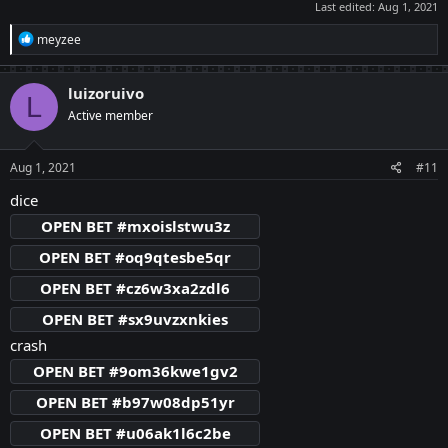
Last edited:
Aug 1, 2021
R
meyzee
e
a
c
luizoruivo
L
t
Active member
i
o
n
s
Aug 1, 2021
#11
:
dice
OPEN BET #mxoislstwu3z
OPEN BET #oq9qtesbe5qr
OPEN BET #cz6w3xa2zdl6
OPEN BET #sx9uvzxnkies
crash
OPEN BET #9om36kwe1gv2
OPEN BET #b97w08dp51yr
OPEN BET #u06ak1l6c2be