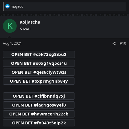
R
meyzee
e
a
c
Koljascha
K
t
Known
i
o
n
s
Aug 1, 2021
#10
:
OPEN BET #c5k73xg8ibu2
OPEN BET #o0xg1vq5cs4u
OPEN BET #qes6clywtwzs
OPEN BET #oxprmg1nb84y
OPEN BET #ciflbnndq7xj
OPEN BET #lag1gosvyef0
OPEN BET #hawmcg1h22cb
OPEN BET #fn043t5eip2k