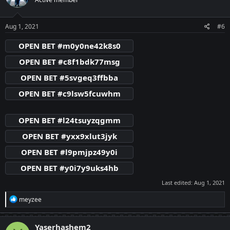
Aug 1, 2021
#6
OPEN BET #m0y0ne42k8s0
OPEN BET #c8f1bdk77msg
OPEN BET #5svgeq3ffbba
OPEN BET #c9lsw5fcuwhm
OPEN BET #l24tsuyzqgmm
OPEN BET #yxx9xlut3jyk
OPEN BET #l9pmjpz49y0i
OPEN BET #y0i7y9uks4hb
Last edited:
Aug 1, 2021
R
meyzee
e
a
c
Yaserhashem2