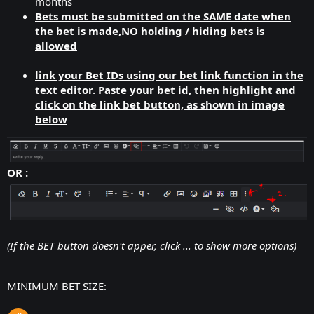
months
Bets must be submitted on the SAME date when
the bet is made,NO holding / hiding bets is
allowed
link your Bet IDs using our bet link function in the
text editor. Paste your bet id, then highlight and
click on the link bet button, as shown in image
below
OR :
(If the BET button doesn't apper, click ... to show more options)
MINIMUM BET SIZE: