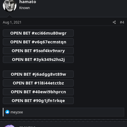
hamato
t
Known
i
o
n
s
Aug 1, 2021
#4
:
OPEN BET #xci66mu80wgr
OPEN BET #v6q67ecmstqn
OPEN BET #5sof4kv9nxry
OPEN BET #3yk349s2hs2j
OPEN BET #j6adgg8vt89w
OPEN BET #1l8i44etctbz
OPEN BET #40ewi9bhprcn
OPEN BET #90g1jfn1rkqe
R
meyzee
e
a
c