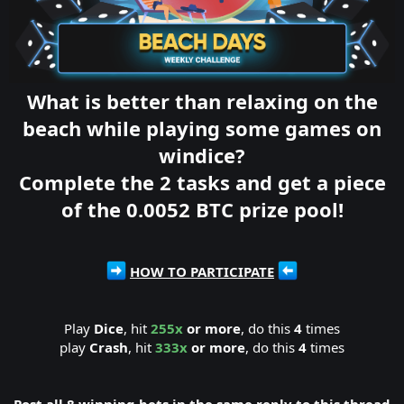
What is better than relaxing on the
beach while playing some games on
windice?
Complete the 2 tasks and get a piece
of the 0.0052 BTC prize pool!
HOW TO PARTICIPATE
Play
Dice
, hit
255x
or more
, do this
4
times
play
Crash
, hit
333x
or more
, do this
4
times
Post all
8
winning bets in the same reply to this thread