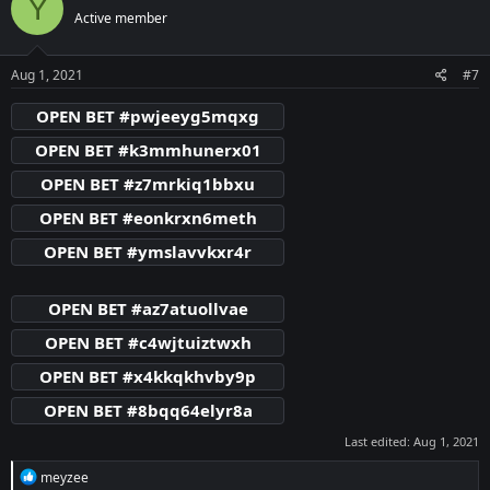
Y
t
Active member
i
o
n
s
Aug 1, 2021
#7
:
OPEN BET #pwjeeyg5mqxg
OPEN BET #k3mmhunerx01
OPEN BET #z7mrkiq1bbxu
OPEN BET #eonkrxn6meth
OPEN BET #ymslavvkxr4r
OPEN BET #az7atuollvae
OPEN BET #c4wjtuiztwxh
OPEN BET #x4kkqkhvby9p
OPEN BET #8bqq64elyr8a
Last edited:
Aug 1, 2021
R
meyzee