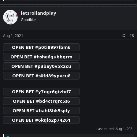
e
a
c
letsrollandplay
t
Goodlike
i
o
n
s
Aug 1, 2021
#8
:
OPEN BET #p0ti8997lbm6
OPEN BET #hshe6gubbgrm
OPEN BET #p3bay0v5x2cu
OPEN BET #s0fd89ypvcu8
OPEN BET #y7ngr6gtzhd7
OPEN BET #bd4ctrqrc5s6
OPEN BET #bahl8hk5sply
OPEN BET #6kqio2p74261
Last edited:
Aug 1, 2021