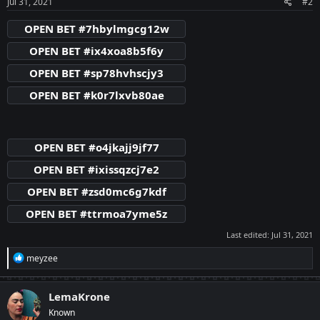
s
Jul 31, 2021
#2
:
OPEN BET #7hbylmgcg12w
OPEN BET #ix4xoa8b5f6y
OPEN BET #sp78hvhscjy3
OPEN BET #k0r7lxvb80ae
OPEN BET #o4jkajj9jf77
OPEN BET #ixissqzcj7e2
OPEN BET #zsd0mc6g7kdf
OPEN BET #ttrmoa7yme5z
Last edited:
Jul 31, 2021
R
meyzee
e
a
c
LemaKrone
t
Known
i