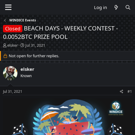
Log in
WINDICE Events
BEACH DAYS - WEEKLY CONTEST -
Closed
0.0052BTC PRIZE POOL
T
S
elsker
Jul 31, 2021
h
t
r
Not open for further replies.
a
e
r
a
t
elsker
d
d
Known
s
a
t
t
a
e
Jul 31, 2021
#1
r
t
e
r