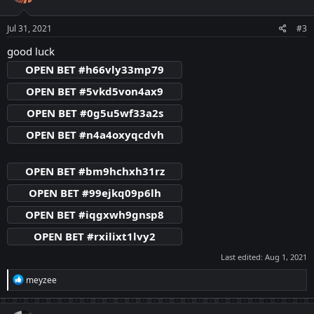
o
n
s
Jul 31, 2021
#3
:
good luck
OPEN BET #h66vly33mp79
OPEN BET #5vkd5von4ax9
OPEN BET #0g5u5wf33a2s
OPEN BET #n4a4oxyqcdvh
OPEN BET #bm9hchxh31rz
OPEN BET #99ejkq09p6lh
OPEN BET #iqgxwh9gnsp8
OPEN BET #rxilixt1lvy2
Last edited:
Aug 1, 2021
R
meyzee
e
a
c