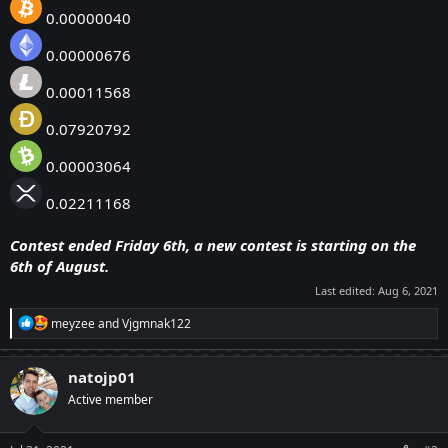
0.00000040
0.00000676
0.00011568
0.07920792
0.00003064
0.02211168
Contest ended Friday 6th, a new contest is starting on the
6th of August.
Last edited:
Aug 6, 2021
R
meyzee
and
Vjgmnak122
e
a
c
natojp01
t
Active member
i
o
n