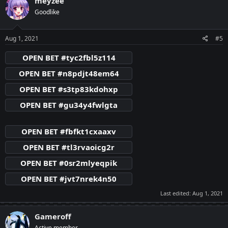
meyzee
t
Goodlike
i
o
n
s
Aug 1, 2021
#5
:
OPEN BET #tyc2fbl5z114
OPEN BET #n8pdjt48em64
OPEN BET #s3tp83kdohxp
OPEN BET #gu34y4fwlgta
OPEN BET #fbfkt1cxaaxv
OPEN BET #tl3rvaoicg2r
OPEN BET #0sr2mlyeqpik
OPEN BET #jvt7nrek4n50
Last edited:
Aug 1, 2021
Gameroff
Active member