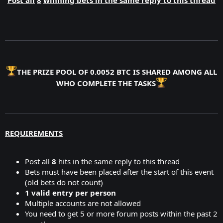
THE PRIZE POOL OF 0.0052 BTC IS SHARED AMONG ALL
WHO COMPLETE THE TASKS
REQUIREMENTS
Post all
8
hits in the same reply to this thread
Bets must have been placed after the start of this event
(old bets do not count)
1 valid entry per person
Multiple accounts are not allowed
You need to get 5 or more forum posts within the past 2