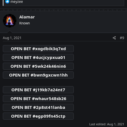
R
meyzee
e
a
c
Alamar
t
Known
i
o
n
s
Aug 1, 2021
#9
:
OPEN BET #xogdbik3q7xd
OPEN BET #4ucjcypxua01
OPEN BET #5wk24k46nin6
OPEN BET #bwn9gxcwn1hh
OPEN BET #j19kb7a24nt7
OPEN BET #whaur548sb26
OPEN BET #2p8st41lanba
OPEN BET #egp09fn45ctp
Last edited:
Aug 1, 2021