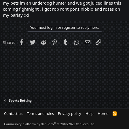
my bets im an underdog hunter and we got juiced lines this
coming fightnight , i got rob ront ponziniobio and rosas on
my parlay xd
You must log in or register to reply here.
Facebook
Twitter
Reddit
Pinterest
Tumblr
WhatsApp
Email
Link
Share:
Sports Betting
Contact us
Terms and rules
Privacy policy
Help
Home
R
S
S
®
Community platform by XenForo
© 2010-2023 XenForo Ltd.