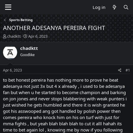
Log in
Sports Betting
ANOTHER ADESANYA PEREIRA FIGHT
T
S
chadktt
Apr 6, 2023
h
t
r
a
chadktt
e
r
Goodlike
a
t
d
d
s
a
Apr 6, 2023
#1
t
t
a
e
to bet honest pereira has nothing more to prove he beat
r
adesanya not just 3x but 4 x already , i used to be adesanya
t
fan but when u he started to become champion and barking
e
on jon jones and never stops blabbering with weak punters i
r
just wished he gets humbled and there it is wish granted he
got his asswooped ang got handled by polish power then
comes pereira who knock him on his on turf with just for
mma fights , but yeah blah blah blah to cut it alll hahah its
time to bet again lol , knowing me by now if you following