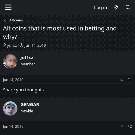
Log in
Altcoins
Alt coins that is most used in betting and
why?
T
S
jeffxz
Jun 14, 2019
h
t
r
a
jeffxz
e
r
Member
a
t
d
d
s
a
Jun 14, 2019
#1
t
t
a
e
Share you thoughts.
r
t
GENGAR
e
r
Newbie
Jun 14, 2019
#2