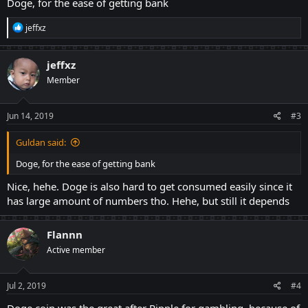
Doge, for the ease of getting bank
R
jeffxz
e
a
c
jeffxz
t
Member
i
o
n
s
Jun 14, 2019
#3
:
Guldan said:
Doge, for the ease of getting bank
Nice, hehe. Doge is also hard to get consumed easily since it
has large amount of numbers tho. Hehe, but still it depends
Flannn
Active member
Jul 2, 2019
#4
Doge coin was the great after Ripple for gambling, because of