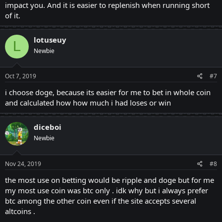
impact you. And it is easier to replenish when running short
of it.
lotuseuy
L
Newbie
Oct 7, 2019
#7
i choose doge, because its easier for me to bet in whole coin
and calculated how how much i had loses or win
diceboi
Newbie
Nov 24, 2019
#8
the most use on betting would be ripple and doge but for me
my most use coin was btc only . idk why but i always prefer
btc among the other coin even if the site accepts several
altcoins .