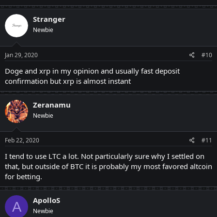
Stranger
Newbie
Jan 29, 2020
#10
Doge and xrp in my opinion and usually fast deposit
confirmation but xrp is almost instant
Zeranamu
Newbie
Feb 22, 2020
#11
I tend to use LTC a lot. Not particularly sure why I settled on
that, but outside of BTC it is probably my most favored altcoin
for betting.
ApolloS
A
Newbie