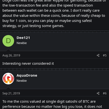
the low-transaction fee and also the speed transaction
between each wallet can be a quick one. I don't really care
about the value within these coins, because of really cheap to
buy for 1 coin, so you can play or maybe using safest
strategy, or just testing some games.
Dee121
D
Newbie
Aug 26, 2019
#5
Interesting never considered it
AquaDrone
Newbie
Sep 21, 2019
#6
To me the coins valued at single digit satoshi of BTC are
perference because no matter how big you lose, it does not