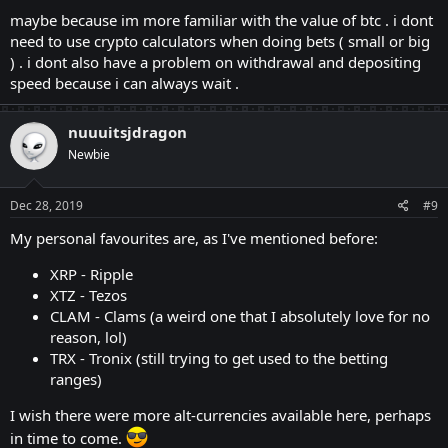
maybe because im more familiar with the value of btc . i dont
need to use crypto calculators when doing bets ( small or big
) . i dont also have a problem on withdrawal and depositing
speed because i can always wait .
nuuuitsjdragon
Newbie
Dec 28, 2019
#9
My personal favourites are, as I've mentioned before:
XRP - Ripple
XTZ - Tezos
CLAM - Clams (a weird one that I absolutely love for no
reason, lol)
TRX - Tronix (still trying to get used to the betting
ranges)
I wish there were more alt-currencies available here, perhaps
in time to come.