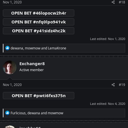
s
Nov 1, 2020
#18
:
OPEN BET #46lopocw2h4r
OPEN BET #nfq0lpo941vk
OPEN BET #y41sidz4hc2k
Last edited:
Nov 1, 2020
R
dewana
,
mowmow
and
LemaKrone
e
a
c
Exchanger8
t
Active member
i
o
n
s
Nov 1, 2020
#19
:
OPEN BET #pwti6fxs375n
Last edited:
Nov 4, 2020
R
Furlicious
,
dewana
and
mowmow
e
a
c