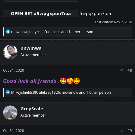
OPEN BET #5wpgxpun7ioa
5
w
pgxpu
n
7
i
oa
Last edited:
Nov 2, 2020
R
mowmow
,
meyzee
,
Furlicious
and 1 other person
e
a
c
nnwmwa
t
Active member
i
o
n
s
Oct 31, 2020
#8
:
Good luck all friends
.
R
Mikeyshields89
,
aleksey1826
,
mowmow
and 1 other person
e
a
c
GreyScale
t
Active member
i
o
n
s
Oct 31, 2020
#9