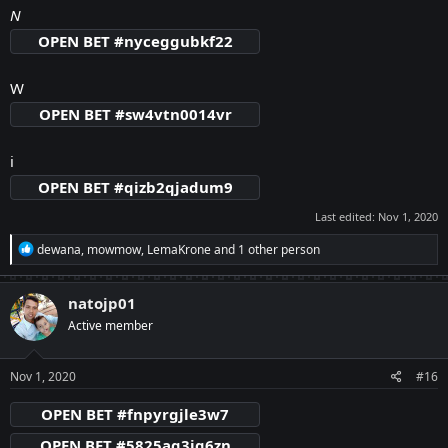
N
OPEN BET #nyceggubkf22
W
OPEN BET #sw4vtn0014vr
i
OPEN BET #qizb2qjadum9
Last edited:
Nov 1, 2020
R
dewana
,
mowmow
,
LemaKrone
and 1 other person
e
a
c
natojp01
t
Active member
i
o
n
s
Nov 1, 2020
#16
:
OPEN BET #fnpyrgjle3w7
OPEN BET #5825ag3ig6zn