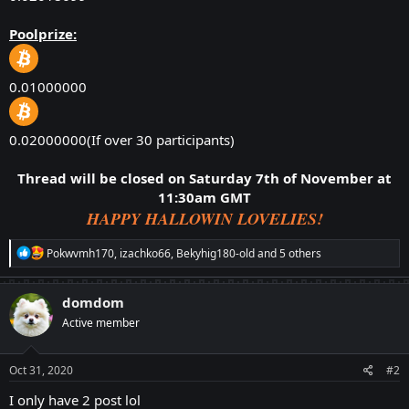
Poolprize:
0.01000000
0.02000000(If over 30 participants)
Thread will be closed on Saturday 7th of November at
11:30am GMT
HAPPY HALLOWIN LOVELIES!
R
Pokwvmh170
,
izachko66
,
Bekyhig180-old
and 5 others
e
a
c
domdom
t
Active member
i
o
n
s
Oct 31, 2020
#2
:
I only have 2 post lol