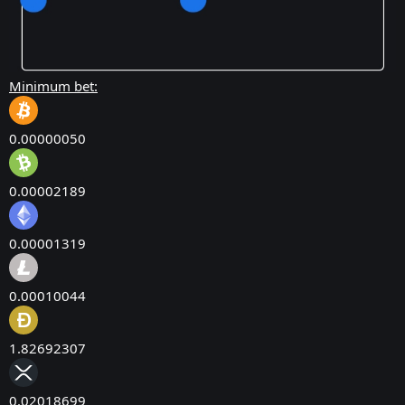
Minimum bet:
0.00000050
0.00002189
0.00001319
0.00010044
1.82692307
0.02018699