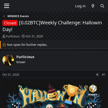
Log in
WINDICE Events
[0.02BTC]Weekly Challenge: Hallowin
Closed
Day!
T
S
Furlicious
Oct 31, 2020
h
t
r
Not open for further replies.
a
e
r
a
t
Furlicious
d
d
s
a
Known
t
t
a
e
Oct 31, 2020
#1
r
t
e
r