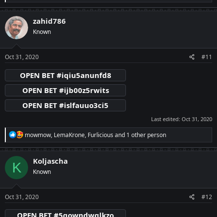
e
a
c
zahid786
t
Known
i
o
n
s
Oct 31, 2020
#11
:
OPEN BET #iqiu5anunfd8
OPEN BET #ijb00z5rwits
OPEN BET #islfauuo3ci5
Last edited:
Oct 31, 2020
R
mowmow
,
LemaKrone
,
Furlicious
and 1 other person
e
a
c
Koljascha
K
t
Known
i
o
n
s
Oct 31, 2020
#12
:
OPEN BET #5gowndwqlkzo