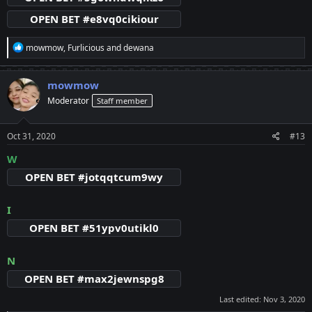
OPEN BET #e8vq0cikiour
R
mowmow
,
Furlicious
and
dewana
e
a
c
mowmow
t
Moderator
Staff member
i
o
n
s
Oct 31, 2020
#13
:
W
OPEN BET #jotqqtcum9wy
I
OPEN BET #51ypv0utikl0
N
OPEN BET #max2jewnspg8
Last edited:
Nov 3, 2020