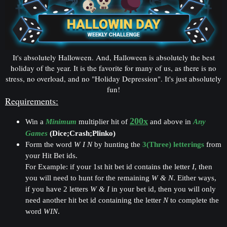
It's absolutely Halloween. And, Halloween is absolutely the best
holiday of the year. It is the favorite for many of us, as there is no
stress, no overload, and no "Holiday Depression". It's just absolutely
fun!
Requirements:
200x
Win a
Minimum
multiplier hit of
and above in
Any
Games
(Dice;Crash;Plinko)
Form the word
W I N
by hunting the
3(Three) letterings
from
your Hit Bet ids.
For Example: if your 1st hit bet id contains the letter
I
, then
you will need to hunt for the remaining
W & N
. Either ways,
if you have 2 letters
W & I
in your bet id, then you will only
need another hit bet id containing the letter
N
to complete the
word
WIN
.