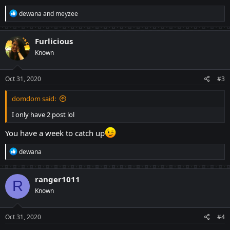
R
dewana
and
meyzee
e
a
c
Furlicious
t
Known
i
o
n
s
Oct 31, 2020
#3
:
domdom said:
I only have 2 post lol
You have a week to catch up
R
dewana
e
a
c
ranger1011
R
t
Known
i
o
n
s
Oct 31, 2020
#4
: