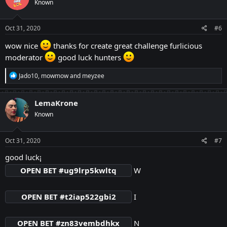
Known
i
o
n
s
Oct 31, 2020
#6
:
wow nice
thanks for create great challenge furlicious
moderator
good luck hunters
R
Jado10
,
mowmow
and
meyzee
e
a
c
LemaKrone
t
Known
i
o
n
s
Oct 31, 2020
#7
:
good luck¡
OPEN BET #ug9lrp5kwltq
W
OPEN BET #t2iap522gbi2
I
OPEN BET #zn83vembdhkx
N