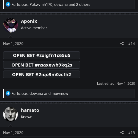
R
Furlicious
,
Pokwvmh170
,
dewana
and 2 others
e
a
c
Aponix
t
Active member
i
o
n
s
Nov 1, 2020
#14
:
OPEN BET #zolgfn1c65u5
OPEN BET #nsaxewh9kq2s
OPEN BET #2iqo9m0zcfh2
Last edited:
Nov 1, 2020
R
Furlicious
,
dewana
and
mowmow
e
a
c
hamato
t
Known
i
o
n
s
Nov 1, 2020
#15
: