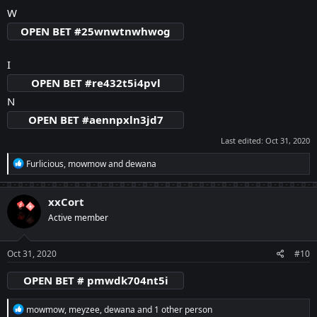
:
W
OPEN BET #25wnwtnwhwog
I
OPEN BET #re432t5i4pvl
N
OPEN BET #aennpxln3jd7
Last edited:
Oct 31, 2020
R
Furlicious
,
mowmow
and
dewana
e
a
c
xxCort
t
Active member
i
o
n
s
Oct 31, 2020
#10
:
OPEN BET # pmwdk704nt5i
R
mowmow
,
meyzee
,
dewana
and 1 other person