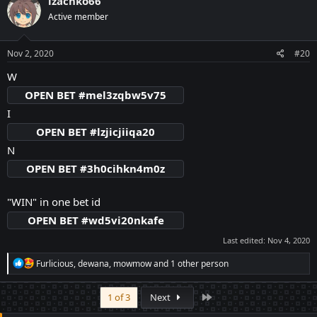
izachko66
t
Active member
i
o
n
s
Nov 2, 2020
#20
:
W
OPEN BET #mel3zqbw5v75
I
OPEN BET #lzjicjiiqa20
N
OPEN BET #3h0cihkn4m0z
"WIN" in one bet id
OPEN BET #wd5vi20nkafe
Last edited:
Nov 4, 2020
R
Furlicious
,
dewana
,
mowmow
and 1 other person
e
a
c
Last
1 of 3
Next
t