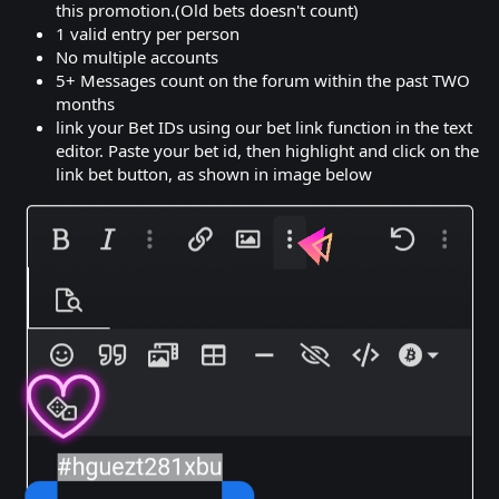
this promotion.(Old bets doesn't count)
1 valid entry per person
No multiple accounts
5+ Messages count on the forum within the past TWO
months
link your Bet IDs using our bet link function in the text
editor. Paste your bet id, then highlight and click on the
link bet button, as shown in image below