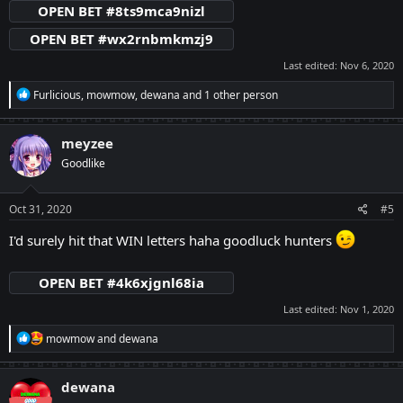
OPEN BET #8ts9mca9nizl
OPEN BET #wx2rnbmkmzj9
Last edited:
Nov 6, 2020
R
Furlicious
,
mowmow
,
dewana
and 1 other person
e
a
c
meyzee
t
Goodlike
i
o
n
s
Oct 31, 2020
#5
:
I'd surely hit that WIN letters haha goodluck hunters
OPEN BET #4k6xjgnl68ia
Last edited:
Nov 1, 2020
R
mowmow
and
dewana
e
a
c
dewana
t