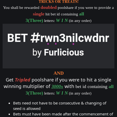
TRICKS OR TREATS!
doubled
You shall be rewarded
poolshare if you were to provide a
single
all
hit bet id containing
3(Three)
W I N
letters:
(in any order)
AND
Get
Tripled
poolshare if you were to hit a single
winning multiplier of
with
3000x
bet id containing
all
3(Three)
W I N
letters:
(in any order)
Bets need not have to be consecutive & changing of
seed is allowed
Bets must have been made after the commencement of