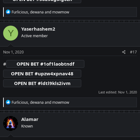
R
Furlicious
,
dewana
and
mowmow
e
a
c
Yaserhashem2
Y
t
Active member
i
o
n
s
Nov 1, 2020
#17
:
#
OPEN BET #1of1laobtndf
OPEN BET #upzw4xpnav48
OPEN BET #ldtl9kls2ivm
Last edited:
Nov 1, 2020
R
Furlicious
,
dewana
and
mowmow
e
a
c
Alamar
t
Known
i
o
n