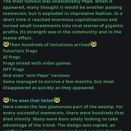
The most famous was undoubtedly Pepe. When it
appeared, many thought it would be another passing
memecoin, but it exploded in impressive fashion. In a
short time it reached enormous capitalizations and
turned small investments into viral stories of gigantic
profits. Its strength was in the community and in the
meme effect.
Then hundreds of imitations arrived
Futuristic frogs
AI frogs
Frogs mixed with video games
NFT frogs
And even “anti-Pepe” versions
Some managed to survive a few months, but most
disappeared as quickly as they appeared.
The ones that failed
Here comes the less glamorous part of the swamp. For
every successful memecoin, there were hundreds that
died silently. Many were born solely looking to take
advantage of the trend. The design was copied, an