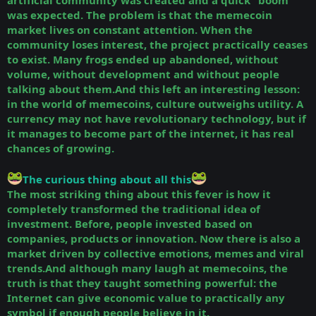
artificial community was created and a quick “boom”
was expected. The problem is that the memecoin
market lives on constant attention. When the
community loses interest, the project practically ceases
to exist. Many frogs ended up abandoned, without
volume, without development and without people
talking about them.And this left an interesting lesson:
in the world of memecoins, culture outweighs utility. A
currency may not have revolutionary technology, but if
it manages to become part of the internet, it has real
chances of growing.
The curious thing about all this
The most striking thing about this fever is how it
completely transformed the traditional idea of
investment. Before, people invested based on
companies, products or innovation. Now there is also a
market driven by collective emotions, memes and viral
trends.And although many laugh at memecoins, the
truth is that they taught something powerful: the
Internet can give economic value to practically any
symbol if enough people believe in it.