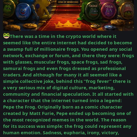
There was a time in the crypto world where it
seemed like the entire internet had decided to become
a swamp full of millionaire frogs. You opened any social
network, exchange or forum, and there they were: frogs
with glasses, muscular frogs, space frogs, sad frogs,
samurai frogs and even frogs dressed as professional
traders. And although for many it all seemed like a
simple collective joke, behind this “frog fever” there is
a very serious mix of digital culture, marketing,
community and financial speculation.
It all started with
a character that the internet turned into a legend:
Pepe the Frog. Originally born as a comic character
created by Matt Furie, Pepe ended up becoming one of
the most recognized memes in the world. The reason
for its success was simple: the frog could represent any
human emotion. Sadness, euphoria, irony, victory,