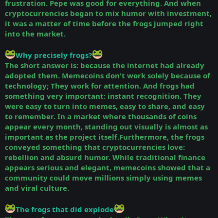
frustration. Pepe was good for everything. And when
cryptocurrencies began to mix humor with investment,
it was a matter of time before the frogs jumped right
into the market.
Why precisely frogs?
The short answer is: because the internet had already
adopted them. Memecoins don't work solely because of
technology; They work for attention. And frogs had
something very important: instant recognition. They
were easy to turn into memes, easy to share, and easy
to remember. In a market where thousands of coins
appear every month, standing out visually is almost as
important as the project itself.Furthermore, the frogs
conveyed something that cryptocurrencies love:
rebellion and absurd humor. While traditional finance
appears serious and elegant, memecoins showed that a
community could move millions simply using memes
and viral culture.
The frogs that did explode