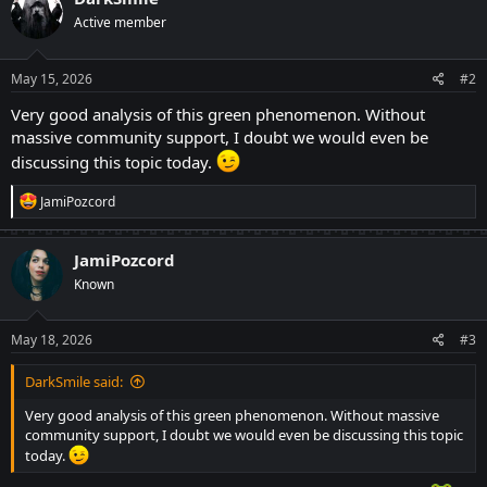
t
Active member
i
o
n
s
May 15, 2026
#2
:
Very good analysis of this green phenomenon. Without
massive community support, I doubt we would even be
discussing this topic today.
R
JamiPozcord
e
a
c
JamiPozcord
t
Known
i
o
n
s
May 18, 2026
#3
:
DarkSmile said:
Very good analysis of this green phenomenon. Without massive
community support, I doubt we would even be discussing this topic
today.