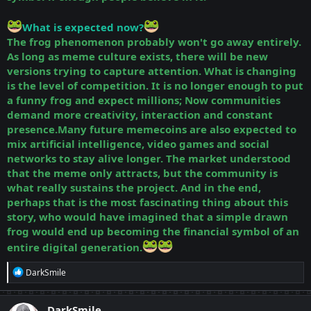
What is expected now?
The frog phenomenon probably won't go away entirely.
As long as meme culture exists, there will be new
versions trying to capture attention. What is changing
is the level of competition. It is no longer enough to put
a funny frog and expect millions; Now communities
demand more creativity, interaction and constant
presence.Many future memecoins are also expected to
mix artificial intelligence, video games and social
networks to stay alive longer. The market understood
that the meme only attracts, but the community is
what really sustains the project.
And in the end,
perhaps that is the most fascinating thing about this
story, who would have imagined that a simple drawn
frog would end up becoming the financial symbol of an
entire digital generation.
R
DarkSmile
e
a
c
DarkSmile