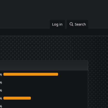
Log in
Search
%
%
%
%
%