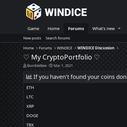
Game
Home
Forums
What's new
New posts
Search forums
Home
Forums
WINDICE
WINDICE Discussion
♡ My CryptoPortfolio ♡
T
S
BumbleBee
Mar 1, 2021
h
t
r
If you haven't found your coins don
a
e
r
a
t
ETH
d
d
s
a
LTC
t
t
XRP
a
e
r
DOGE
t
e
TRX
r