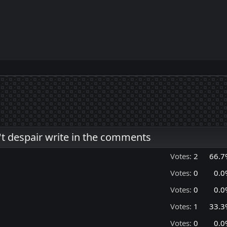
't despair write in the comments
Votes:
2
66.7
Votes:
0
0.0
Votes:
0
0.0
Votes:
1
33.3
Votes:
0
0.0