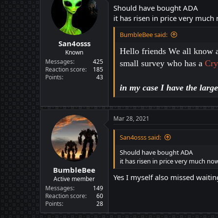
Should have bought ADA
it has risen in price very much
BumbleBee said:
San4osss
Hello friends We all know a
Known
Messages
425
small survey who has a
Cry
Reaction score
185
Points
43
in my case I have the larg
Mar 28, 2021
San4osss said:
Should have bought ADA
it has risen in price very much no
BumbleBee
Yes I myself also missed waitin
Active member
Messages
149
Reaction score
60
Points
28