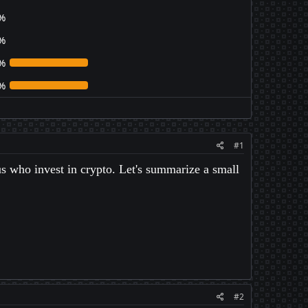
%
%
%
%
#1
us who invest in crypto. Let's summarize a small
#2