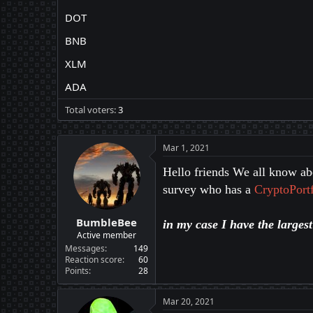
DOT
BNB
XLM
ADA
Total voters
3
Mar 1, 2021
Hello friends We all know abo
survey who has a
CryptoPortf
BumbleBee
in my case I have the larges
Active member
Messages
149
Reaction score
60
Points
28
Mar 20, 2021