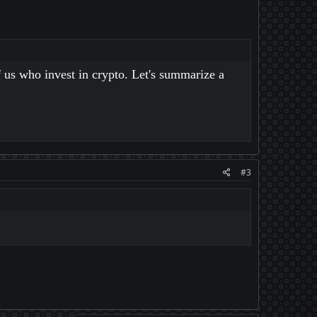
 us who invest in crypto. Let's summarize a
#3