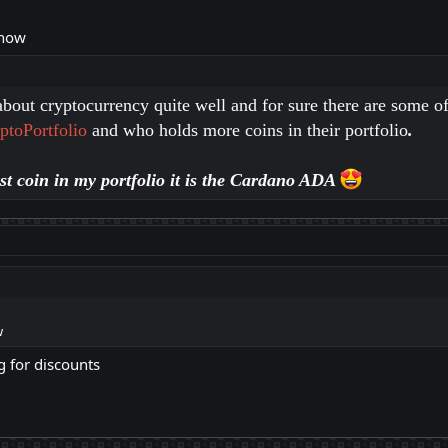
 now
bout cryptocurrency quite well and for sure there are some of
ptoPortfolio
and who holds more coins in their portfolio
.
est coin in my portfolio it is the Cardano ADA
w
g for discounts