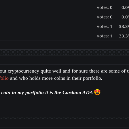
Votes:
0
0.0
Votes:
0
0.0
Votes:
1
33.3
Votes:
1
33.3
ut cryptocurrency quite well and for sure there are some of 
olio
and who holds more coins in their portfolio
.
t coin in my portfolio it is the Cardano ADA