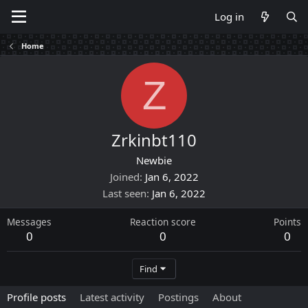
Log in
Home
Z
Zrkinbt110
Newbie
Joined
Jan 6, 2022
Last seen
Jan 6, 2022
Messages
Reaction score
Points
0
0
0
Find
Profile posts
Latest activity
Postings
About