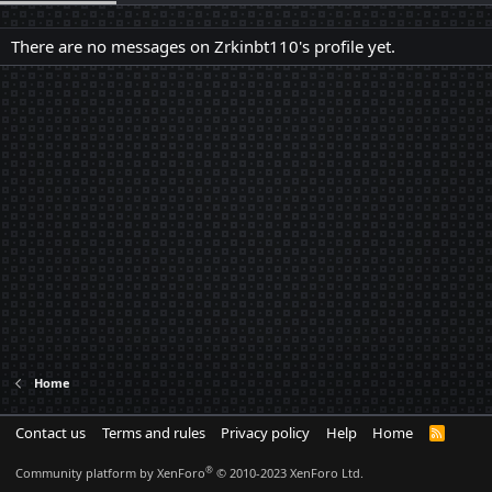
There are no messages on Zrkinbt110's profile yet.
Home
Contact us
Terms and rules
Privacy policy
Help
Home
R
S
S
®
Community platform by XenForo
© 2010-2023 XenForo Ltd.