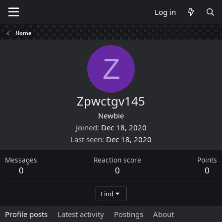
Log in
Home
Z
Zpwctgv145
Newbie
Joined
Dec 18, 2020
Last seen
Dec 18, 2020
Messages
Reaction score
Points
0
0
0
Find
Profile posts
Latest activity
Postings
About