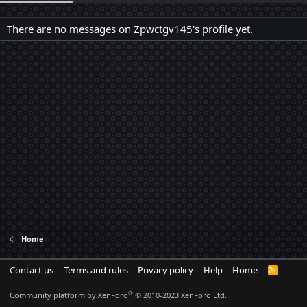
There are no messages on Zpwctgv145's profile yet.
Home
Contact us
Terms and rules
Privacy policy
Help
Home
R
S
S
®
Community platform by XenForo
© 2010-2023 XenForo Ltd.