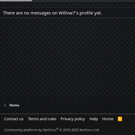
There are no messages on Willvw7's profile yet.
Home
Contact us
Terms and rules
Privacy policy
Help
Home
R
S
S
®
Community platform by XenForo
© 2010-2023 XenForo Ltd.