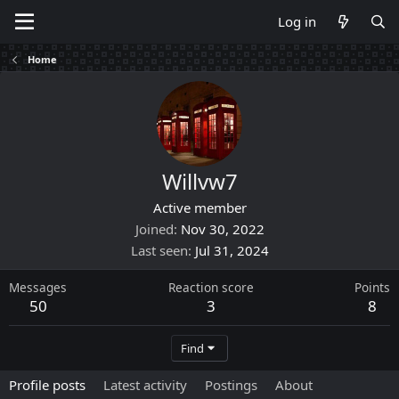
Log in
Home
Willvw7
Active member
Joined
Nov 30, 2022
Last seen
Jul 31, 2024
Messages
Reaction score
Points
50
3
8
Find
Profile posts
Latest activity
Postings
About