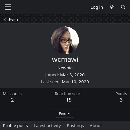
Log in
Home
wcmawi
Newbie
Joined
Mar 3, 2020
Last seen
Mar 10, 2020
Messages
Reaction score
Points
2
15
3
Find
Profile posts
Latest activity
Postings
About