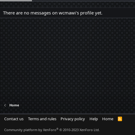
There are no messages on wcmawi's profile yet.
Home
Contact us
Terms and rules
Privacy policy
Help
Home
R
S
S
®
Community platform by XenForo
© 2010-2023 XenForo Ltd.