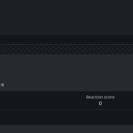
19
Reaction score
0