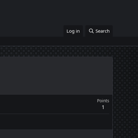
Log in
Search
Points
1