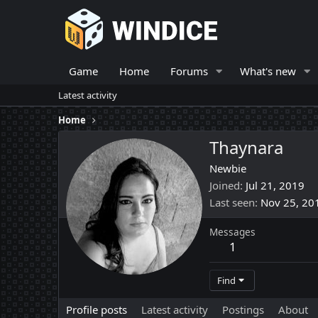
Game
Home
Forums
What's new
Latest activity
Home
Thaynara
Newbie
Joined
Jul 21, 2019
Last seen
Nov 25, 20
Messages
1
Find
Profile posts
Latest activity
Postings
About