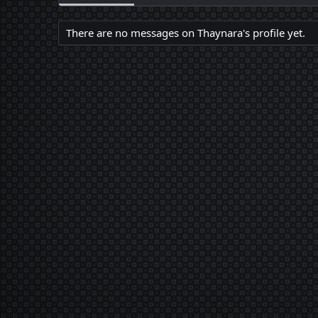
There are no messages on Thaynara's profile yet.