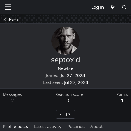
Log in
Home
septoxid
Newbie
Joined
Jul 27, 2023
Last seen
Jul 27, 2023
Messages
Reaction score
Points
2
0
1
Find
Profile posts
Latest activity
Postings
About