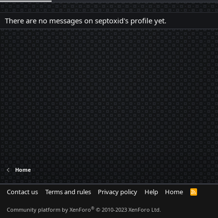
There are no messages on septoxid's profile yet.
Home
Contact us
Terms and rules
Privacy policy
Help
Home
R
S
S
®
Community platform by XenForo
© 2010-2023 XenForo Ltd.