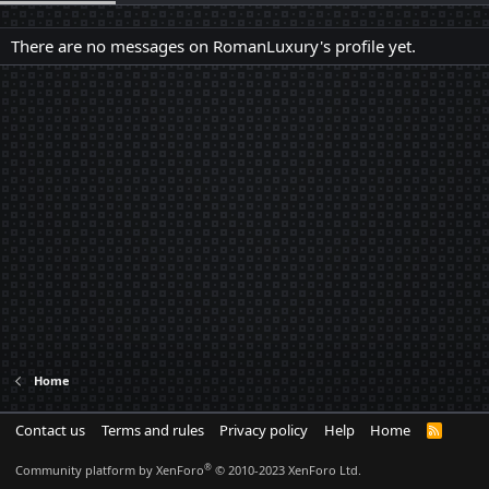
There are no messages on RomanLuxury's profile yet.
Home
Contact us
Terms and rules
Privacy policy
Help
Home
R
S
S
®
Community platform by XenForo
© 2010-2023 XenForo Ltd.