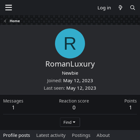
Log in
Home
R
RomanLuxury
Newbie
Joined
May 12, 2023
Last seen
May 12, 2023
Messages
Reaction score
Points
1
0
1
Find
Profile posts
Latest activity
Postings
About