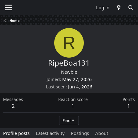
Log in
Home
R
RipeBoa131
Newbie
Joined
May 27, 2026
Last seen
Jun 4, 2026
Messages
Reaction score
Points
2
1
1
Find
Profile posts
Latest activity
Postings
About