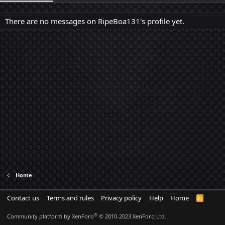
There are no messages on RipeBoa131's profile yet.
Home
Contact us
Terms and rules
Privacy policy
Help
Home
R
S
S
®
Community platform by XenForo
© 2010-2023 XenForo Ltd.