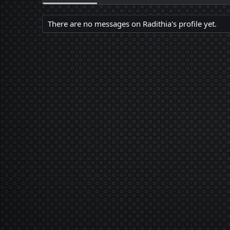
There are no messages on Radithia's profile yet.