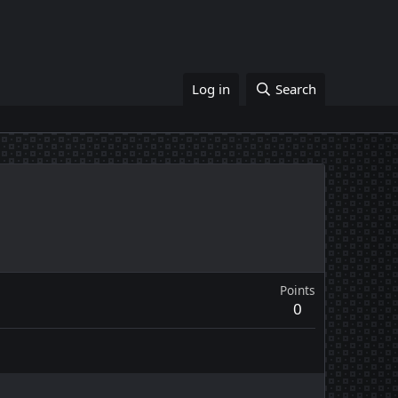
Log in
Search
Points
0