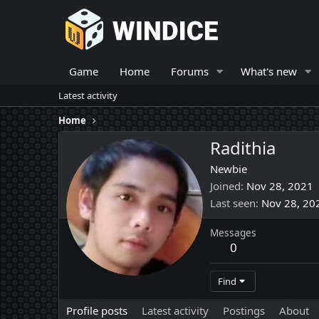
Game
Home
Forums
What's new
Latest activity
Home
Radithia
Newbie
Joined
Nov 28, 2021
Last seen
Nov 28, 20
Messages
0
Find
Profile posts
Latest activity
Postings
About