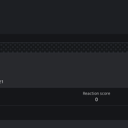
21
Reaction score
0