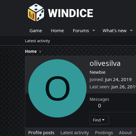
Game
Home
Forums
What's new
Latest activity
Home
olivesilva
O
Newbie
Joined
Jun 24, 2019
Last seen
Jun 26, 201
Messages
0
Find
Profile posts
Latest activity
Postings
About