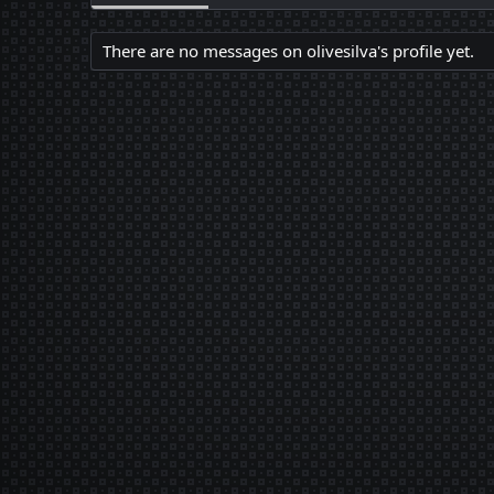
There are no messages on olivesilva's profile yet.