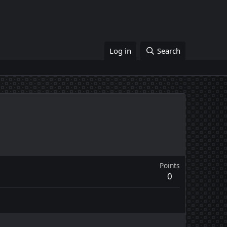
Log in
Search
Points
0