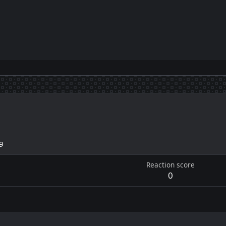
9
Reaction score
0