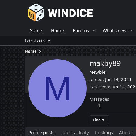
Game
Home
Forums
What's new
Latest activity
Home
makby89
M
Newbie
Joined
Jun 14, 2021
Last seen
Jun 14, 202
Messages
1
Find
Profile posts
Latest activity
Postings
About