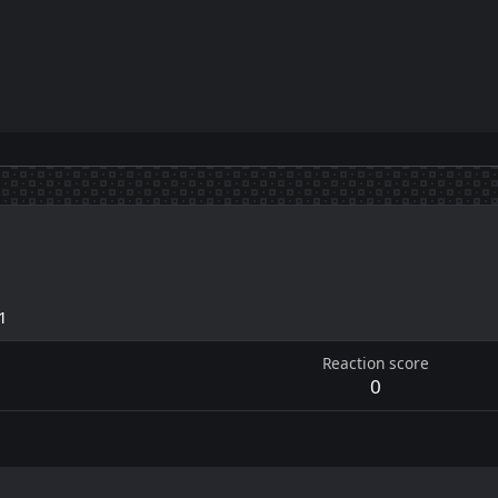
1
Reaction score
0