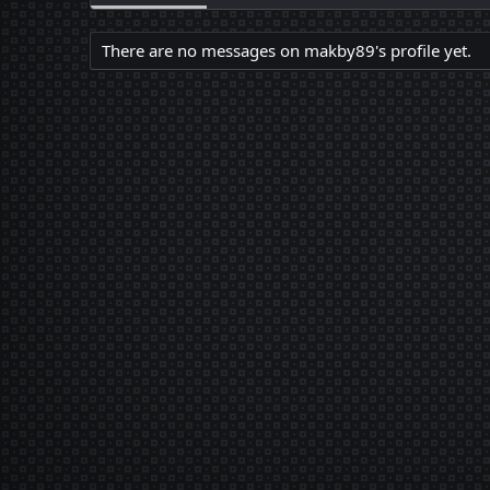
There are no messages on makby89's profile yet.