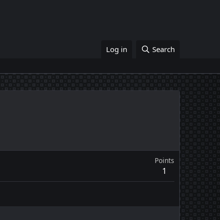
Log in
Search
Points
1