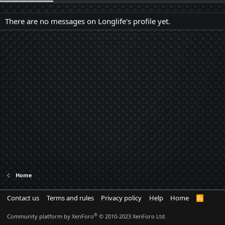
There are no messages on Longlife's profile yet.
Home
Contact us
Terms and rules
Privacy policy
Help
Home
R
S
S
®
Community platform by XenForo
© 2010-2023 XenForo Ltd.