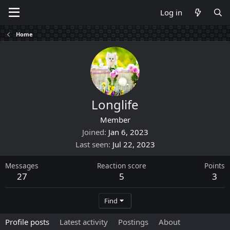
Log in
Home
Longlife
Member
Joined
Jan 6, 2023
Last seen
Jul 22, 2023
Messages
Reaction score
Points
27
5
3
Find
Profile posts
Latest activity
Postings
About