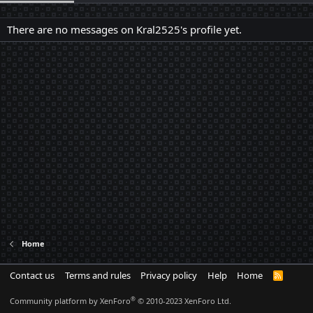
There are no messages on Kral2525's profile yet.
Home
Contact us
Terms and rules
Privacy policy
Help
Home
R
S
S
®
Community platform by XenForo
© 2010-2023 XenForo Ltd.