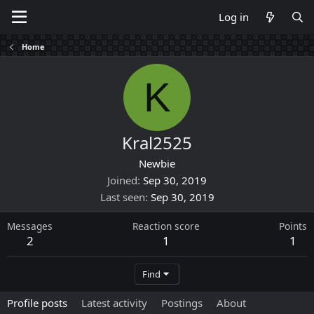
Log in
Home
K
Kral2525
Newbie
Joined
Sep 30, 2019
Last seen
Sep 30, 2019
Messages
Reaction score
Points
2
1
1
Find
Profile posts
Latest activity
Postings
About