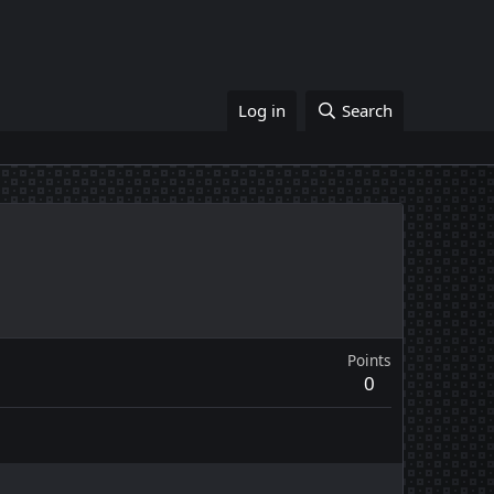
Log in
Search
Points
0