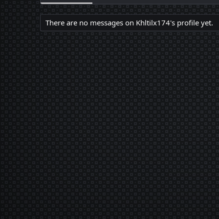
There are no messages on Khltilx174's profile yet.