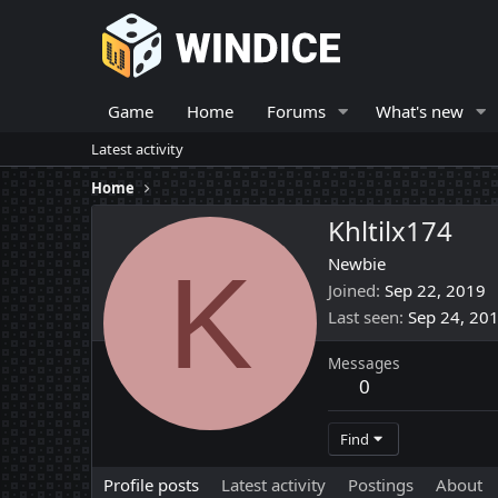
Game
Home
Forums
What's new
Latest activity
Home
Khltilx174
K
Newbie
Joined
Sep 22, 2019
Last seen
Sep 24, 20
Messages
0
Find
Profile posts
Latest activity
Postings
About