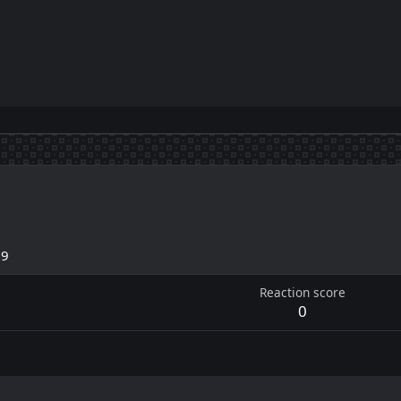
19
Reaction score
0