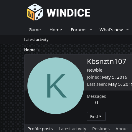
Game
Home
Forums
What's new
Latest activity
Home
Kbsnztn107
K
Newbie
Joined
May 5, 2019
Last seen
May 5, 201
Messages
0
Find
Profile posts
Latest activity
Postings
About