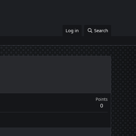
Log in
Search
Points
0