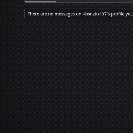
There are no messages on Kbsnztn107's profile yet.