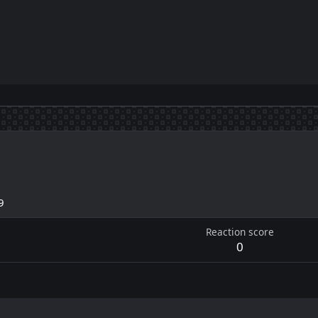
9
Reaction score
0