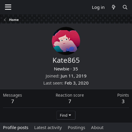
Log in
Home
Kate865
Newbie
·
35
Joined
Jun 11, 2019
Last seen
Feb 3, 2020
Messages
Reaction score
Points
7
7
3
Find
Profile posts
Latest activity
Postings
About