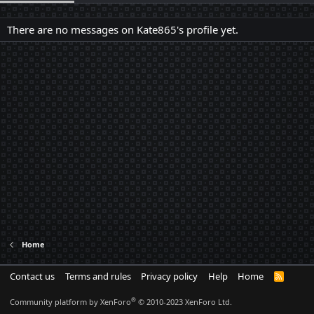
There are no messages on Kate865's profile yet.
Home
Contact us
Terms and rules
Privacy policy
Help
Home
R
S
S
®
Community platform by XenForo
© 2010-2023 XenForo Ltd.