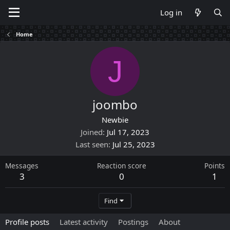
Log in
Home
J
joombo
Newbie
Joined
Jul 17, 2023
Last seen
Jul 25, 2023
Messages
Reaction score
Points
3
0
1
Find
Profile posts
Latest activity
Postings
About