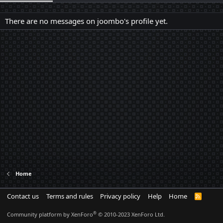
There are no messages on joombo's profile yet.
Home
Contact us
Terms and rules
Privacy policy
Help
Home
R
S
S
®
Community platform by XenForo
© 2010-2023 XenForo Ltd.