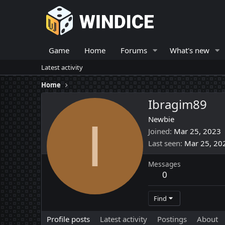
Game
Home
Forums
What's new
Latest activity
Home
Ibragim89
I
Newbie
Joined
Mar 25, 2023
Last seen
Mar 25, 20
Messages
0
Find
Profile posts
Latest activity
Postings
About