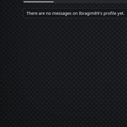
There are no messages on Ibragim89's profile yet.