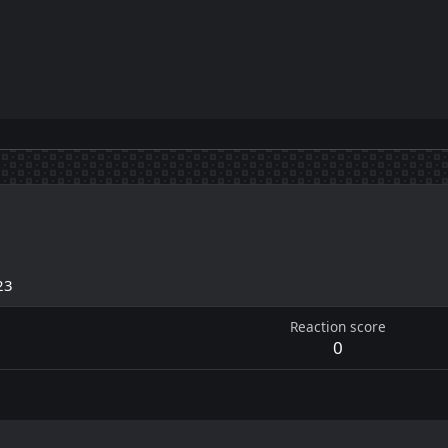
23
Reaction score
0