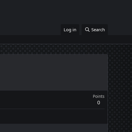
Log in
Search
Points
0