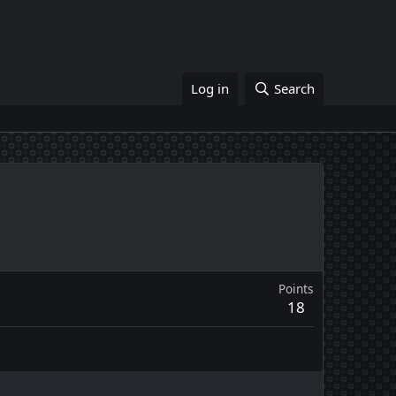
Log in
Search
Points
18