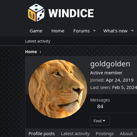
Game
Home
Forums
What's new
Latest activity
Home
goldgolden
Active member
Joined
Apr 24, 2019
Last seen
Feb 5, 202
Messages
84
Find
Profile posts
Latest activity
Postings
About