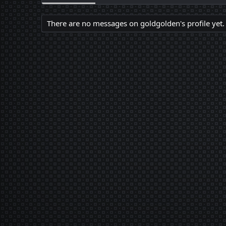
There are no messages on goldgolden's profile yet.