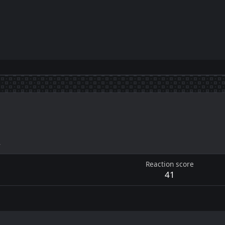
4
Reaction score
41